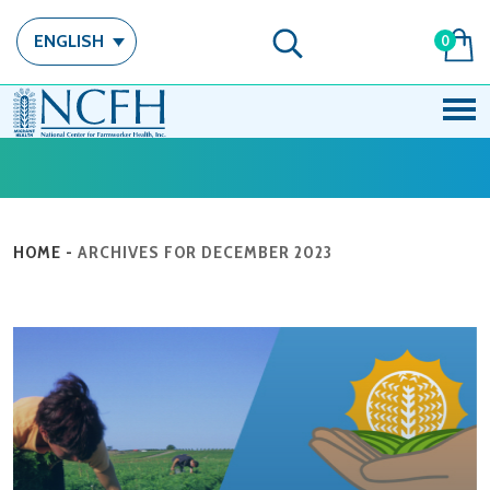
ENGLISH
0
HOME
-
ARCHIVES FOR DECEMBER 2023