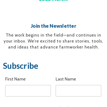
Join the Newsletter
The work begins in the field—and continues in
your inbox.
We’re excited to share stories, tools,
and ideas that advance farmworker health.
Subscribe
First Name
Last Name