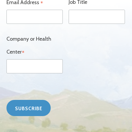
Job Title
Email Address
*
Company or Health
Center
*