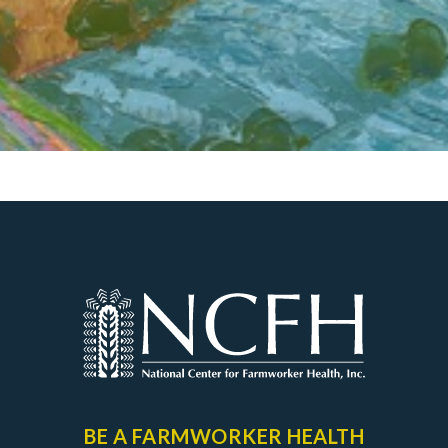
BE A FARMWORKER
HEALTH