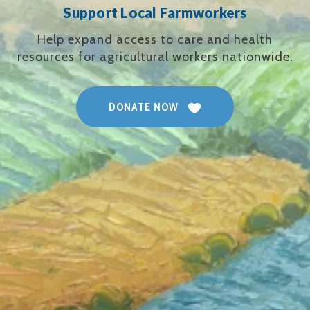
Support Local Farmworkers
Help expand access to care and health
resources for agricultural workers nationwide.
DONATE NOW