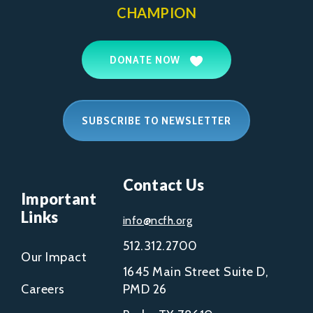
CHAMPION
DONATE NOW
SUBSCRIBE TO NEWSLETTER
Contact Us
Important
Links
info@ncfh.org
512.312.2700
Our Impact
1645 Main Street Suite D,
Careers
PMD 26