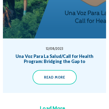
12/08/2023
Una Voz Para La Salud/Call for Health
Program: Bridging the Gap to
READ MORE
Load More...