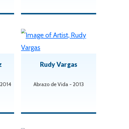
z
Rudy Vargas
 2014
Abrazo de Vida - 2013