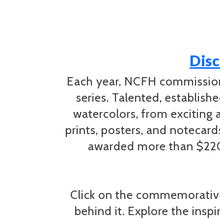
Disc
Each year, NCFH commissions
series. Talented, establish
watercolors, from exciting 
prints, posters, and notecar
awarded more than $220,
Click on the commemorative
behind it. Explore the insp