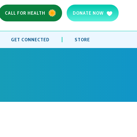
CALL FOR HEALTH
DONATE NOW
GET CONNECTED
STORE