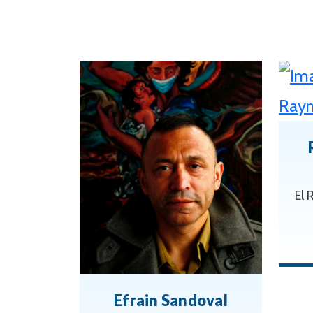
El 
Efrain Sandoval