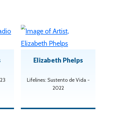
s
Elizabeth Phelps
023
Lifelines: Sustento de Vida -
2022