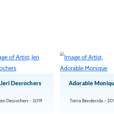
Jeri Desrochers
Adorable Moniq
Jeri Desrochers - 2019
Tierra Bendecida - 20