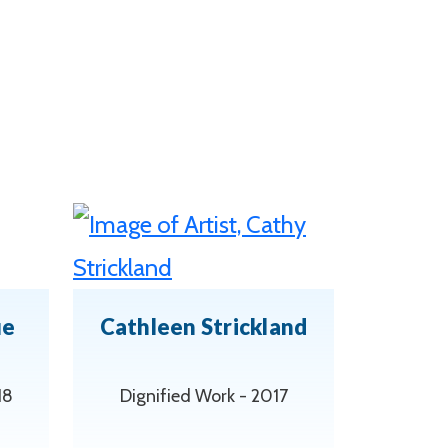
ue
Cathleen Strickland
18
Dignified Work - 2017