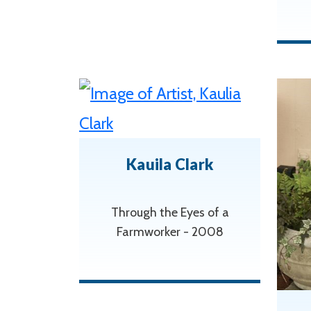
Kauila Clark
Through the Eyes of a
Farmworker - 2008