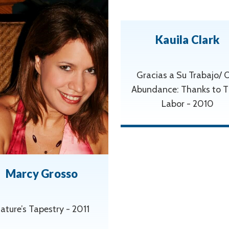
Kauila Clark
Gracias a Su Trabajo/ 
Abundance: Thanks to T
Labor - 2010
Marcy Grosso
ature’s Tapestry - 2011