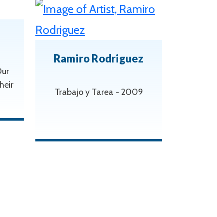
Ramiro Rodriguez
Our
heir
Trabajo y Tarea - 2009