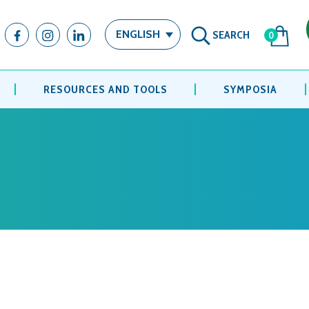
SEARCH
ENGLISH
0
RESOURCES AND TOOLS
SYMPOSIA