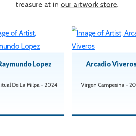
treasure at in
our artwork store
.
Raymundo Lopez
Arcadio Vivero
Ritual De La Milpa - 2024
Virgen Campesina - 2