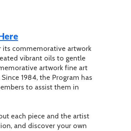
 Here
or its commemorative artwork
eated vibrant oils to gentle
mmemorative artwork fine art
. Since 1984, the Program has
embers to assist them in
t each piece and the artist
ation, and discover your own