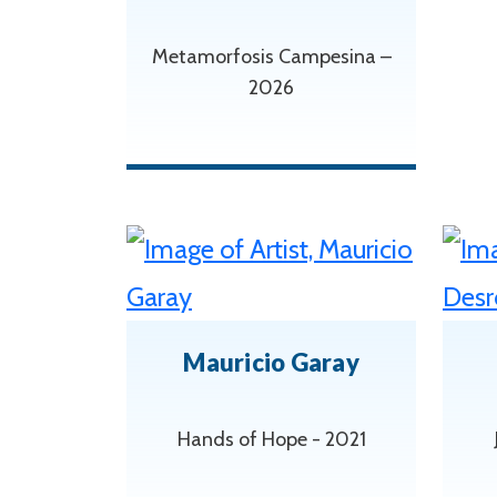
Metamorfosis Campesina –
2026
Mauricio Garay
Hands of Hope - 2021