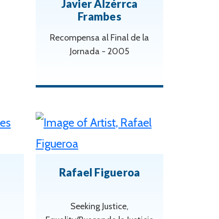
Javier Alzérrca
Frambes
Recompensa al Final de la
Jornada - 2005
Rafael Figueroa
Seeking Justice,