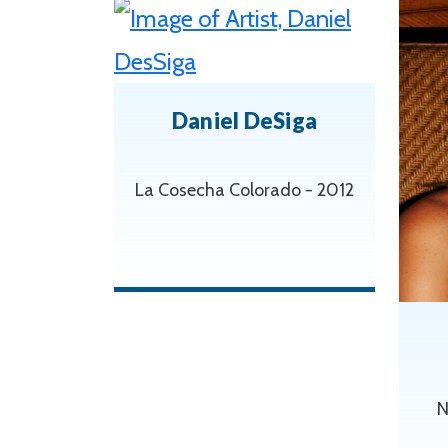
Daniel DeSiga
La Cosecha Colorado - 2012
N