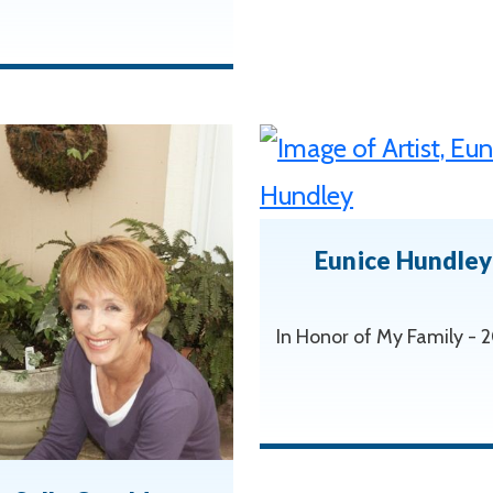
Eunice Hundley
In Honor of My Family -