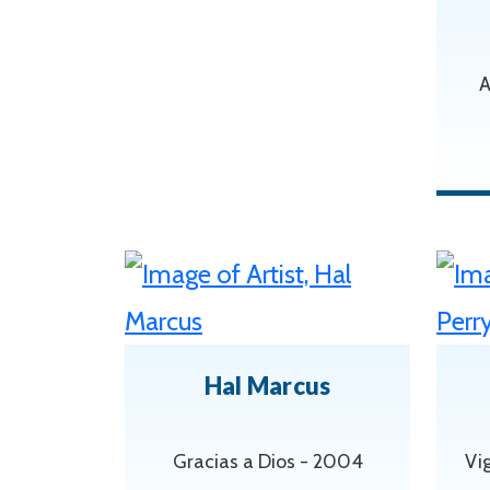
A
Hal Marcus
Gracias a Dios - 2004
Vig