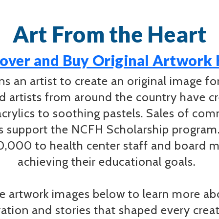
Art From the Heart
over and Buy Original Artwork
 an artist to create an original image f
ed artists from around the country have cr
acrylics to soothing pastels. Sales of co
ds support the NCFH Scholarship program
000 to health center staff and board m
achieving their educational goals.
 artwork images below to learn more abou
iration and stories that shaped every cre