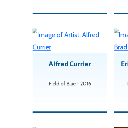
Alfred Currier
Er
Field of Blue - 2016
T