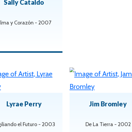
Sally Cataldo
lma y Corazón - 2007
Lyrae Perry
Jim Bromley
iliando el Futuro - 2003
De La Tierra - 2002