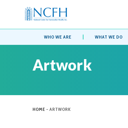
WHO WE ARE
WHAT WE DO
Artwork
HOME
-
ARTWORK