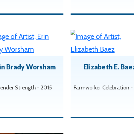
in Brady Worsham
Elizabeth E. Bae
ender Strength - 2015
Farmworker Celebration -