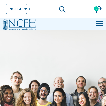
ENGLISH
0