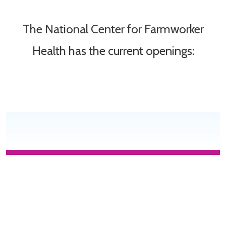
The National Center for Farmworker
Health has the current openings: