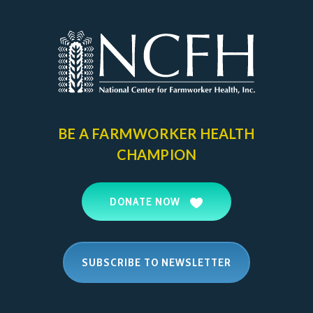
BE A FARMWORKER
HEALTH
CHAMPION
DONATE NOW
SUBSCRIBE TO NEWSLETTER