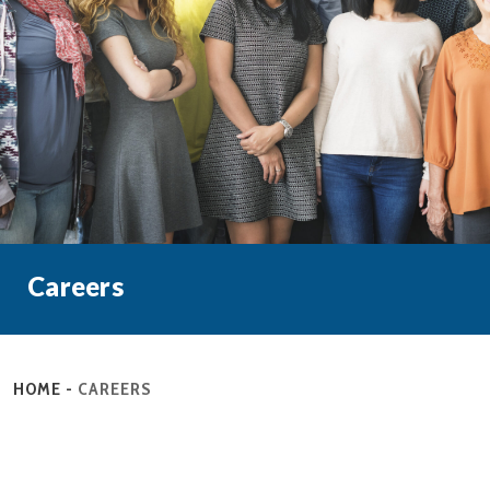
Careers
HOME
-
CAREERS