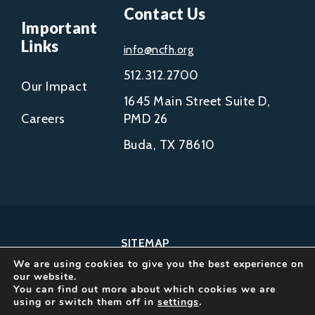
Contact Us
Important
Links
info@ncfh.org
512.312.2700
Our Impact
1645 Main Street Suite D,
Careers
PMD 26
Buda, TX 78610
SITEMAP
We are using cookies to give you the best experience on
COPYRIGHT © 2002-
our website.
2026
You can find out more about which cookies we are
using or switch them off in
settings
.
NCFH.