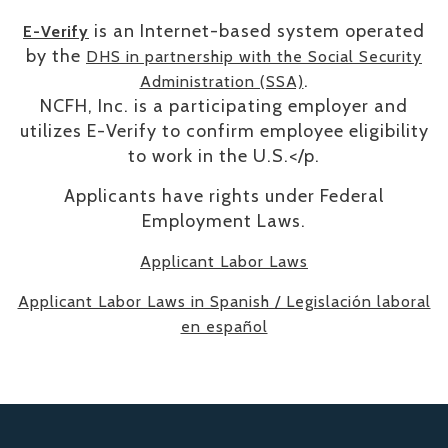
is an Internet-based system operated
E-Verify
by the
DHS in partnership with the Social Security
.
Administration (SSA)
NCFH, Inc. is a participating employer and
utilizes E-Verify to confirm employee eligibility
to work in the U.S.</p.
​Applicants have rights under Federal
Employment Laws.
Applicant Labor Laws
Applicant Labor Laws in Spanish / Legislación laboral
en español