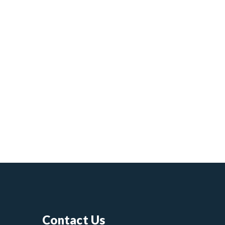
Contact Us