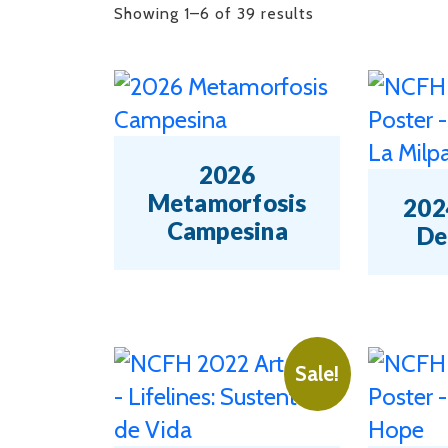
Sorted
Showing 1–6 of 39 results
by
latest
2026
Metamorfosis
2024
Campesina
De
This
This
product
product
has
has
Sale!
multiple
multipl
variants.
variants