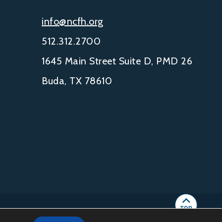
info@ncfh.org
512.312.2700
1645 Main Street Suite D, PMD 26
Buda, TX 78610
IGHT © 2002-
2026
NCFH.
ALL RIGHTS RESERVED.