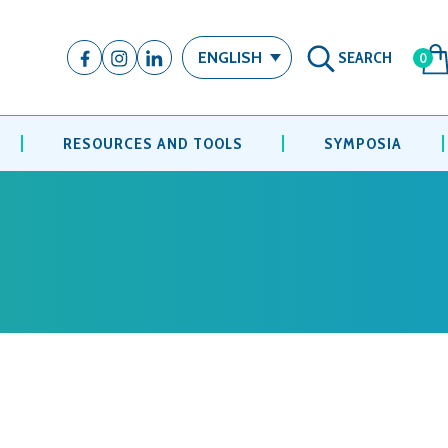
SEARCH
ENGLISH
0
RESOURCES AND TOOLS
SYMPOSIA