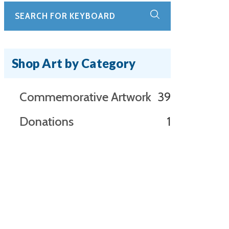
Shop Art by Category
39
Commemorative Artwork
39
products
1
Donations
1
product