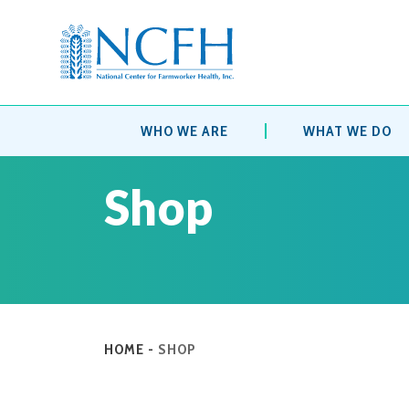
WHO WE ARE
WHAT WE DO
Shop
HOME
-
SHOP