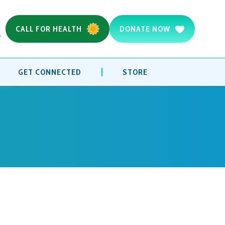
CALL FOR HEALTH
DONATE NOW
GET CONNECTED
STORE