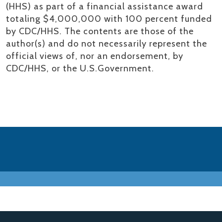
(HHS) as part of a financial assistance award
totaling $4,000,000 with 100 percent funded
by CDC/HHS. The contents are those of the
author(s) and do not necessarily represent the
official views of, nor an endorsement, by
CDC/HHS, or the U.S.Government.