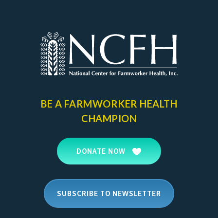
BE A FARMWORKER
HEALTH
CHAMPION
DONATE NOW
SUBSCRIBE TO NEWSLETTER