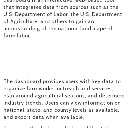
that integrates data from sources such as the
U.S. Department of Labor, the U.S. Department
of Agriculture, and others to gain an
understanding of the national landscape of
farm labor.
The dashboard provides users with key data to
organize farmworker outreach and services,
plan around agricultural seasons, and determine
industry trends. Users can view information on
national, state, and county levels as available,
and export data when available.