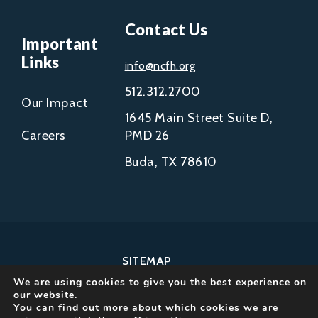
Contact Us
Important
Links
info@ncfh.org
512.312.2700
Our Impact
1645 Main Street Suite D,
Careers
PMD 26
Buda, TX 78610
SITEMAP
We are using cookies to give you the best experience on
COPYRIGHT © 2002-
our website.
2026
You can find out more about which cookies we are