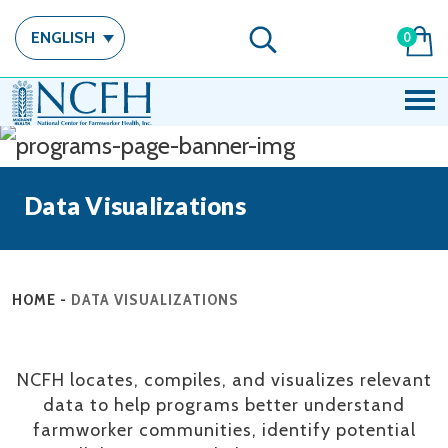
ENGLISH
0
Data Visualizations
HOME
-
DATA VISUALIZATIONS
NCFH locates, compiles, and visualizes relevant
data to help programs better understand
farmworker communities, identify potential