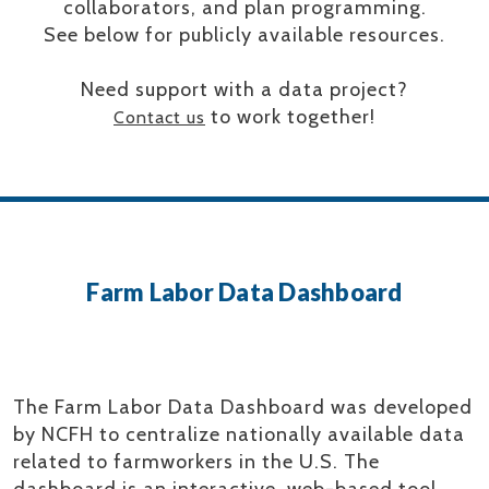
collaborators, and plan programming.
See below for publicly available resources.
Need support with a data project?
to work together!
Contact us
Farm Labor Data Dashboard
The Farm Labor Data Dashboard was developed
by NCFH to centralize nationally available data
related to farmworkers in the U.S. The
dashboard is an interactive, web-based tool