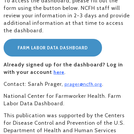
To access the dashboard, please fill out the
form using the button below. NCFH staff will
review your information in 2-3 days and provide
additional information at that time to access
the dashboard.
FARM LABOR DATA DASHBOARD
Already signed up for the dashboard? Log in
with your account
.
here
Contact: Sarah Prager,
.
prager@ncfh.org
National Center for Farmworker Health. Farm
Labor Data Dashboard.
This publication was supported by the Centers
for Disease Control and Prevention of the U.S.
Department of Health and Human Services