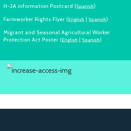
H-2A information Postcard (
)
Spanish
Farmworker Rights Flyer (
|
)
English
Spanish
Migrant and Seasonal Agricultural Worker
Protection Act Poster (
|
)
English
Spanish