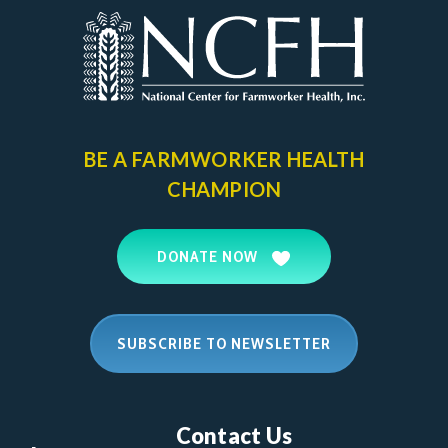
BE A FARMWORKER
HEALTH
CHAMPION
DONATE NOW
SUBSCRIBE TO NEWSLETTER
Contact Us