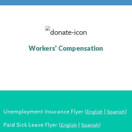
Workers' Compensation
Unemployment Insurance Flyer (
|
)
English
Spanish
Paid Sick Leave Flyer (
|
)
English
Spanish