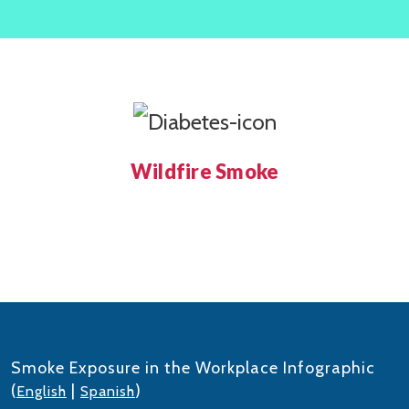
Wildfire Smoke
Smoke Exposure in the Workplace Infographic
(
|
)
English
Spanish