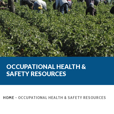
OCCUPATIONAL HEALTH &
SAFETY RESOURCES
HOME
-
OCCUPATIONAL HEALTH & SAFETY RESOURCES