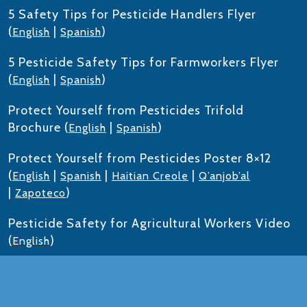
5 Safety Tips for Pesticide Handlers Flyer
(
|
)
English
Spanish
5 Pesticide Safety Tips for Farmworkers Flyer
(
|
)
English
Spanish
Protect Yourself from Pesticides Trifold
Brochure (
|
)
English
Spanish
Protect Yourself from Pesticides Poster 8×12
(
|
|
|
English
Spanish
Haitian Creole
Q’anjob’al
|
)
Zapoteco
Pesticide Safety for Agricultural Workers Video
(
)
English
Train-the-Trainer to Deliver Worker/Handler
Training Required by the Worker Protection
Standard (WPS) PPT (
|
)
English
Spanish