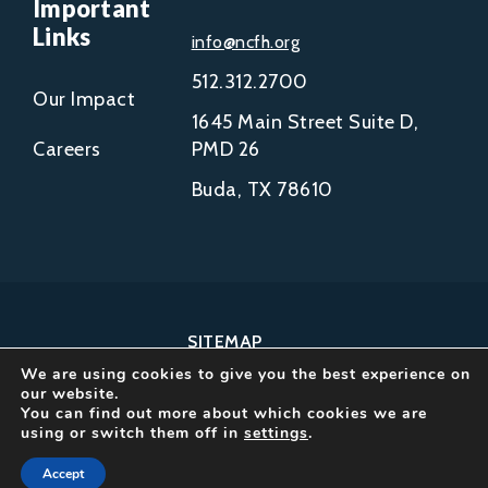
Important
Links
info@ncfh.org
512.312.2700
Our Impact
1645 Main Street Suite D,
Careers
PMD 26
Buda, TX 78610
SITEMAP
We are using cookies to give you the best experience on
COPYRIGHT © 2002-
our website.
2026
You can find out more about which cookies we are
using or switch them off in
settings
.
NCFH.
ALL RIGHTS RESERVED.
Accept