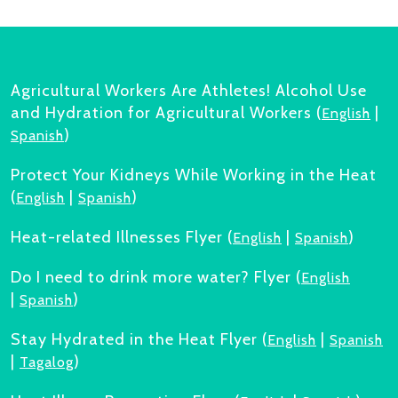
Agricultural Workers Are Athletes! Alcohol Use
and Hydration for Agricultural Workers (
|
English
)
Spanish
Protect Your Kidneys While Working in the Heat
(
|
)
English
Spanish
Heat-related Illnesses Flyer (
|
)
English
Spanish
Do I need to drink more water? Flyer (
English
|
)
Spanish
Stay Hydrated in the Heat Flyer (
|
English
Spanish
|
)
Tagalog