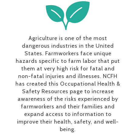
Agriculture is one of the most
dangerous industries in the United
States. Farmworkers face unique
hazards specific to farm labor that put
them at very high risk for fatal and
non-fatal injuries and illnesses. NCFH
has created this Occupational Health &
Safety Resources page to increase
awareness of the risks experienced by
farmworkers and their families and
expand access to information to
improve their health, safety, and well-
being.