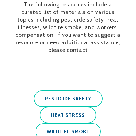
The following resources include a
curated list of materials on various
topics including pesticide safety, heat
illnesses, wildfire smoke, and workers’
compensation. If you want to suggest a
resource or need additional assistance,
please contact
PESTICIDE SAFETY
HEAT STRESS
WILDFIRE SMOKE