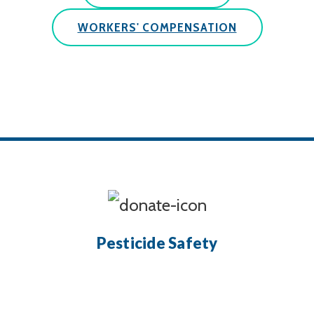
WORKERS' COMPENSATION
Pesticide Safety