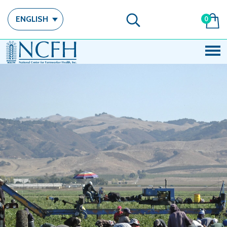
ENGLISH
0