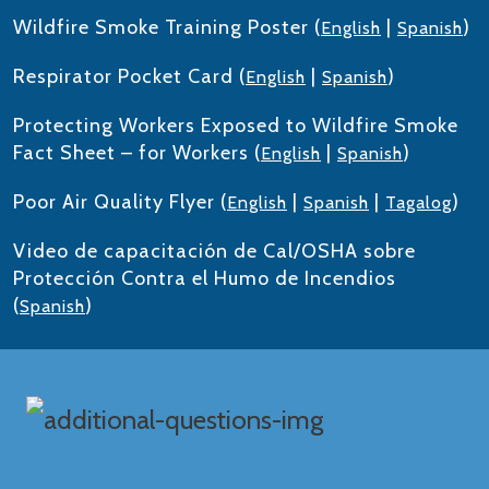
Wildfire Smoke Training Poster (
|
)
English
Spanish
Respirator Pocket Card (
|
)
English
Spanish
Protecting Workers Exposed to Wildfire Smoke
Fact Sheet – for Workers (
|
)
English
Spanish
Poor Air Quality Flyer (
|
|
)
English
Spanish
Tagalog
Video de capacitación de Cal/OSHA sobre
Protección Contra el Humo de Incendios
(
)
Spanish