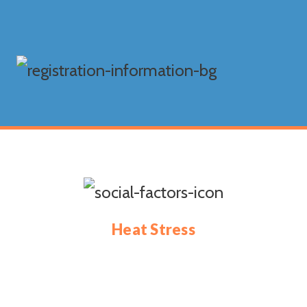
Heat Stress