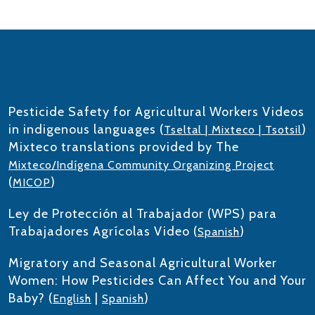
Pesticide Safety for Agricultural Workers Videos
in indigenous languages (
)
Tseltal | Mixteco | Tsotsil
Mixteco translations provided by The
Mixteco/Indígena Community Organizing Project
(
)
MICOP
Ley de Protección al Trabajador (WPS) para
Trabajadores Agrícolas Video (
)
Spanish
Migratory and Seasonal Agricultural Worker
Women: How Pesticides Can Affect You and Your
Baby? (
|
)
English
Spanish