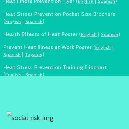
Heat Illness Prevention Flyer (
|
)
English
Spanish
Heat Stress Prevention Pocket Size Brochure
(
|
)
English
Spanish
Health Effects of Heat Poster (
|
)
English
Spanish
Prevent Heat Illness at Work Poster (
|
English
|
)
Spanish
Tagalog
Heat Stress Prevention Training Flipchart
(
|
)
English
Spanish
Heat Safety Training Toolkit (
|
)
English
Spanish