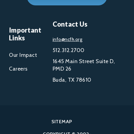
Contact Us
Important
Links
info@ncfh.org
512.312.2700
Our Impact
1645 Main Street Suite D,
Careers
PMD 26
Buda, TX 78610
SITEMAP