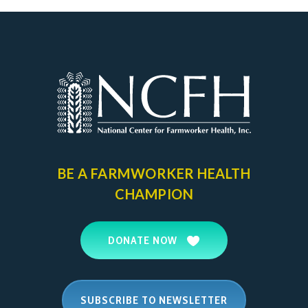
BE A FARMWORKER
HEALTH
CHAMPION
DONATE NOW
SUBSCRIBE TO NEWSLETTER