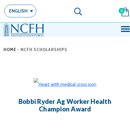
ENGLISH
0
HOME
-
NCFH SCHOLARSHIPS
Bobbi Ryder Ag Worker Health
Champion Award