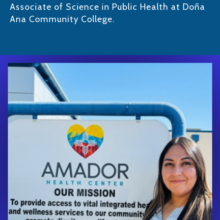
Associate of Science in Public Health at Doña
Ana Community College.​