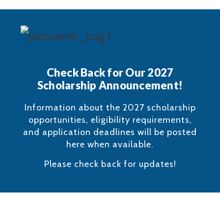
Check Back for Our 2027
Scholarship Announcement!
Information about the 2027 scholarship
opportunities, eligibility requirements,
and application deadlines will be posted
here when available.
Please check back for updates!