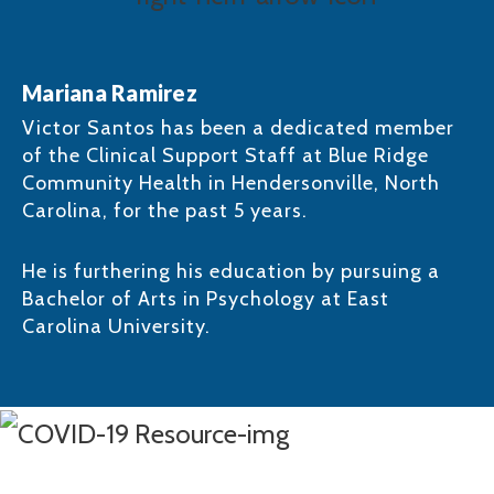
Mariana Ramirez
Victor Santos has been a dedicated member
of the Clinical Support Staff at Blue Ridge
Community Health in Hendersonville, North
Carolina, for the past 5 years. ​
He is furthering his education by pursuing a
Bachelor of Arts in Psychology at East
Carolina University.​