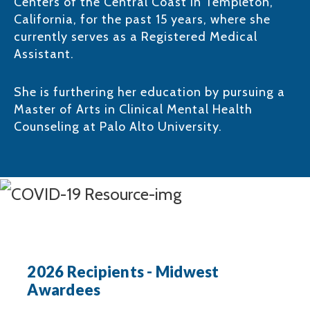
Centers of the Central Coast in Templeton,
California, for the past 15 years, where she
currently serves as a Registered Medical
Assistant. ​
She is furthering her education by pursuing a
Master of Arts in Clinical Mental Health
Counseling at Palo Alto University.​
2026 Recipients - Midwest
Awardees