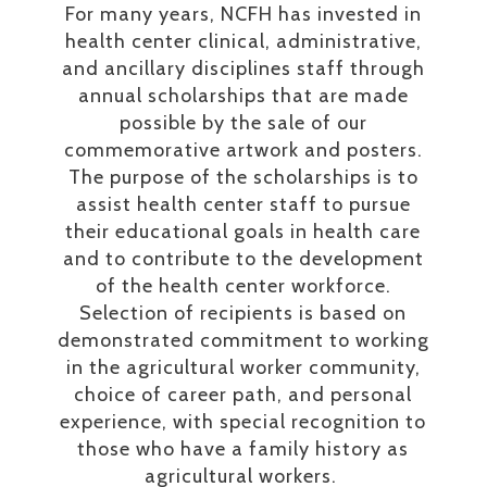
For many years, NCFH has invested in
health center clinical, administrative,
and ancillary disciplines staff through
annual scholarships that are made
possible by the sale of our
commemorative artwork and posters.
The purpose of the scholarships is to
assist health center staff to pursue
their educational goals in health care
and to contribute to the development
of the health center workforce.
Selection of recipients is based on
demonstrated commitment to working
in the agricultural worker community,
choice of career path, and personal
experience, with special recognition to
those who have a family history as
agricultural workers.