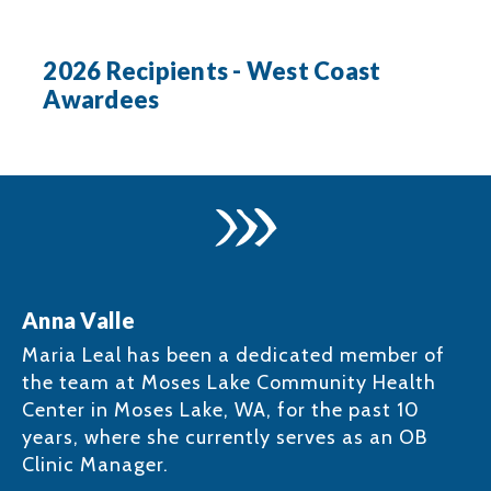
2026 Recipients - West Coast
Awardees
Anna Valle
Maria Leal has been a dedicated member of
the team at Moses Lake Community Health
Center in Moses Lake, WA, for the past 10
years, where she currently serves as an OB
Clinic Manager. ​