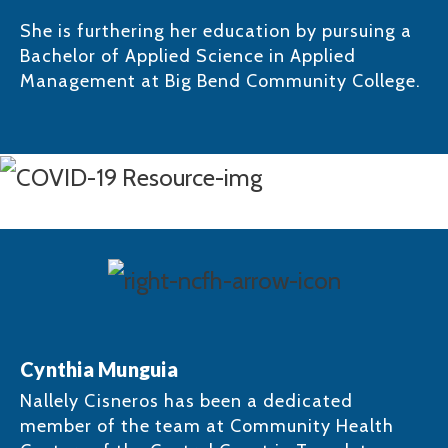
She is furthering her education by pursuing a
Bachelor of Applied Science in Applied
Management at Big Bend Community College.​
Cynthia Munguia
Nallely Cisneros has been a dedicated
member of the team at Community Health