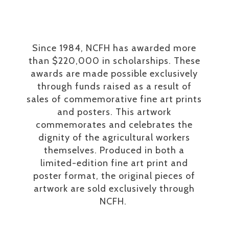
Since 1984, NCFH has awarded more
than $220,000 in scholarships. These
awards are made possible exclusively
through funds raised as a result of
sales of commemorative fine art prints
and posters. This artwork
commemorates and celebrates the
dignity of the agricultural workers
themselves. Produced in both a
limited-edition fine art print and
poster format, the original pieces of
artwork are sold exclusively through
NCFH.