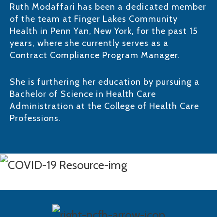
Ruth Modaffari has been a dedicated member
of the team at Finger Lakes Community
Health in Penn Yan, New York, for the past 15
years, where she currently serves as a
Contract Compliance Program Manager. ​
She is furthering her education by pursuing a
Bachelor of Science in Health Care
Administration at the College of Health Care
Professions.​