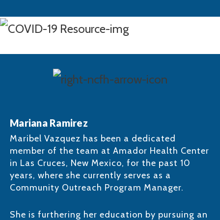
Mariana Ramirez
Maribel Vazquez has been a dedicated
member of the team at Amador Health Center
in Las Cruces, New Mexico, for the past 10
years, where she currently serves as a
Community Outreach Program Manager.
She is furthering her education by pursuing an