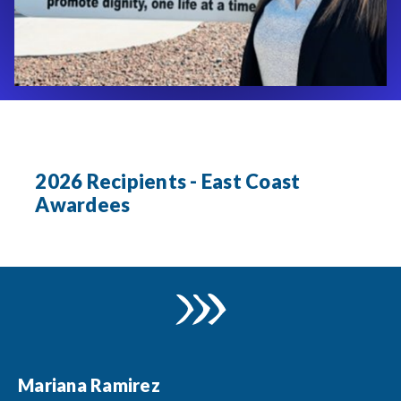
2026 Recipients - East Coast
Awardees
Mariana Ramirez