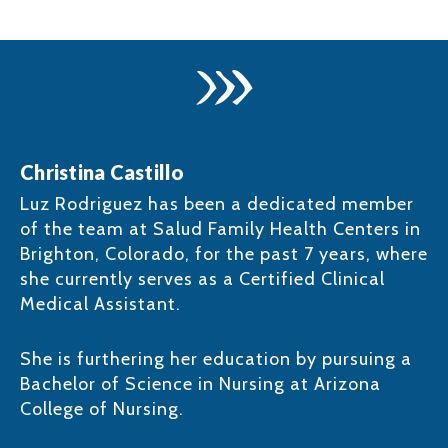
Christina Castillo
Luz Rodriguez has been a dedicated member
of the team at Salud Family Health Centers in
Brighton, Colorado, for the past 7 years, where
she currently serves as a Certified Clinical
Medical Assistant. ​
She is furthering her education by pursuing a
Bachelor of Science in Nursing at Arizona
College of Nursing.​