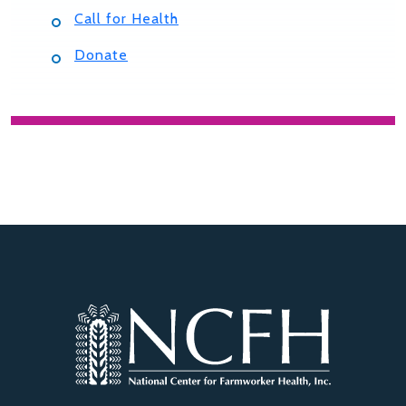
Call for Health
Donate