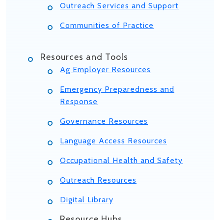
Outreach Services and Support
Communities of Practice
Resources and Tools
Ag Employer Resources
Emergency Preparedness and
Response
Governance Resources
Language Access Resources
Occupational Health and Safety
Outreach Resources
Digital Library
Resource Hubs