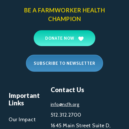
BE A FARMWORKER
HEALTH
CHAMPION
DONATE NOW
SUBSCRIBE TO NEWSLETTER
Contact Us
Important
Links
info@ncfh.org
512.312.2700
Our Impact
1645 Main Street Suite D,