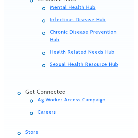
Mental Health Hub
Infectious Disease Hub
Chronic Disease Prevention
Hub
Health Related Needs Hub
Sexual Health Resource Hub
Get Connected
Ag Worker Access Campaign
Careers
Store