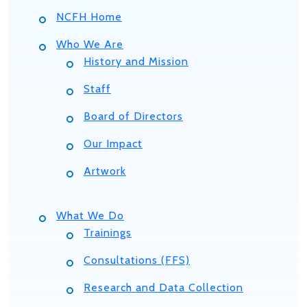
NCFH Home
Who We Are
History and Mission
Staff
Board of Directors
Our Impact
Artwork
What We Do
Trainings
Consultations (FFS)
Research and Data Collection