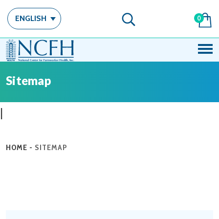
ENGLISH
0
Sitemap
|
HOME
-
SITEMAP