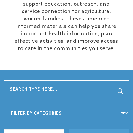
support education, outreach, and
service connection for agricultural
worker families. These audience-
informed materials can help you share
important health information, plan
effective activities, and improve access
to care in the communities you serve.