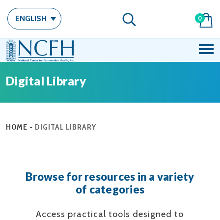
ENGLISH
0
Digital Library
HOME
-
DIGITAL LIBRARY
Browse for resources in a variety
of categories
Access practical tools designed to