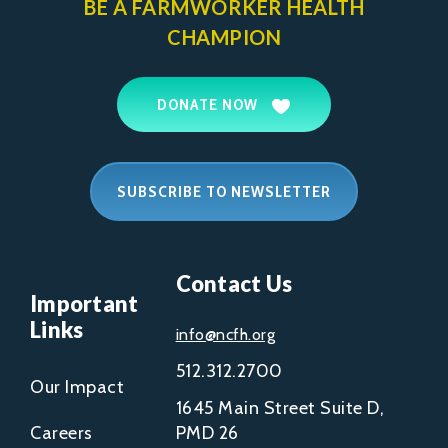
BE A FARMWORKER
HEALTH
CHAMPION
DONATE NOW
SUBSCRIBE TO NEWSLETTER
Contact Us
Important
Links
info@ncfh.org
512.312.2700
Our Impact
1645 Main Street Suite D,
Careers
PMD 26