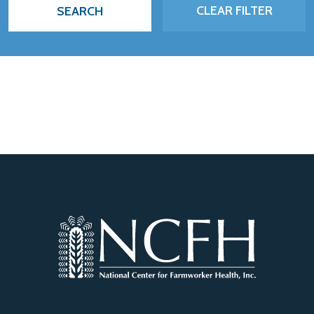
CLEAR FILTER
SEARCH