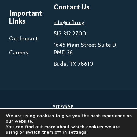
Contact Us
Important
Links
info@ncfh.org
512.312.2700
Our Impact
1645 Main Street Suite D,
Careers
PMD 26
Buda, TX 78610
SITEMAP
We are using cookies to give you the best experience on
COPYRIGHT © 2002-
our website.
2026
You can find out more about which cookies we are
using or switch them off in
settings
.
NCFH.