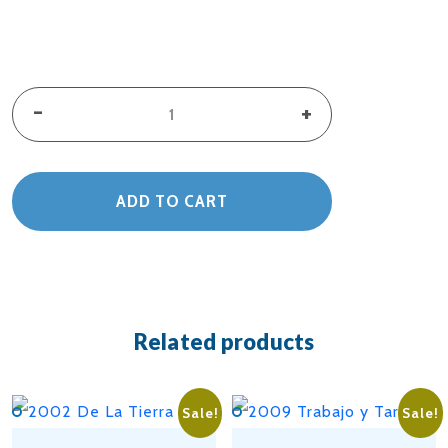
2024
-
+
El
Ritual
ADD TO CART
De
La
Milpa
Related products
quantity
Sale!
Sale!