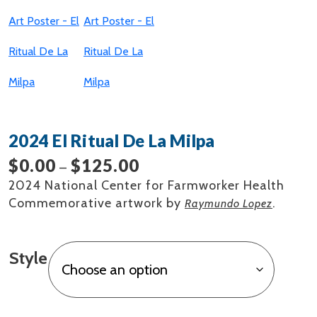
2024 El Ritual De La Milpa
$
0.00
$
125.00
Price
–
range:
2024 National Center for Farmworker Health
$0.00
Commemorative artwork by
.
Raymundo Lopez
through
$125.00
Style