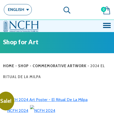
ENGLISH
0
Shop for Art
HOME
-
SHOP
-
COMMEMORATIVE ARTWORK
-
2024 EL
RITUAL DE LA MILPA
Sale!