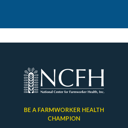
BE A FARMWORKER
HEALTH
CHAMPION