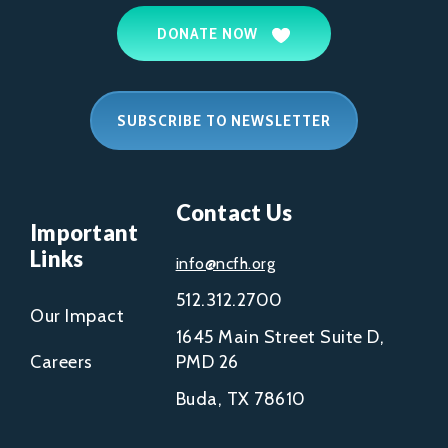
DONATE NOW
SUBSCRIBE TO NEWSLETTER
Contact Us
Important
Links
info@ncfh.org
512.312.2700
Our Impact
1645 Main Street Suite D,
Careers
PMD 26
Buda, TX 78610