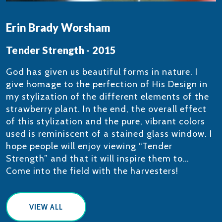
Erin Brady Worsham
Tender Strength - 2015
​God has given us beautiful forms in nature. I
give homage to the perfection of His Design in
my stylization of the different elements of the
strawberry plant. In the end, the overall effect
of this stylization and the pure, vibrant colors
used is reminiscent of a stained glass window. I
hope people will enjoy viewing “Tender
Strength” and that it will inspire them to…
Come into the field with the harvesters!
VIEW ALL