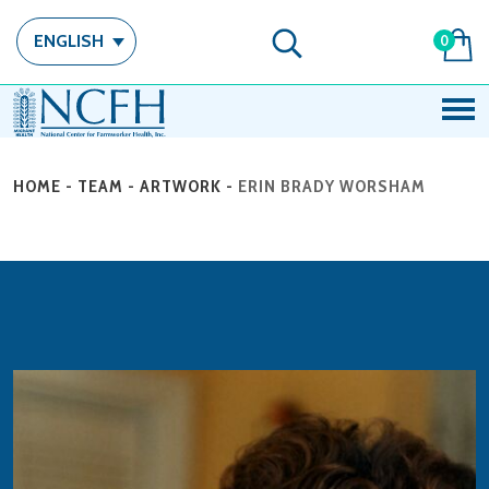
ENGLISH
0
HOME
-
TEAM
-
ARTWORK
-
ERIN BRADY WORSHAM