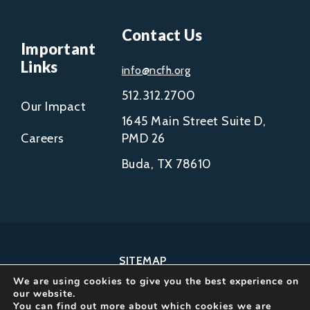
Contact Us
Important
Links
info@ncfh.org
512.312.2700
Our Impact
1645 Main Street Suite D,
Careers
PMD 26
Buda, TX 78610
SITEMAP
We are using cookies to give you the best experience on
COPYRIGHT © 2002-
our website.
2026
You can find out more about which cookies we are