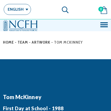
ENGLISH
0
HOME
-
TEAM
-
ARTWORK
-
TOM MCKINNEY
Tom McKinney
First Day at School - 1988