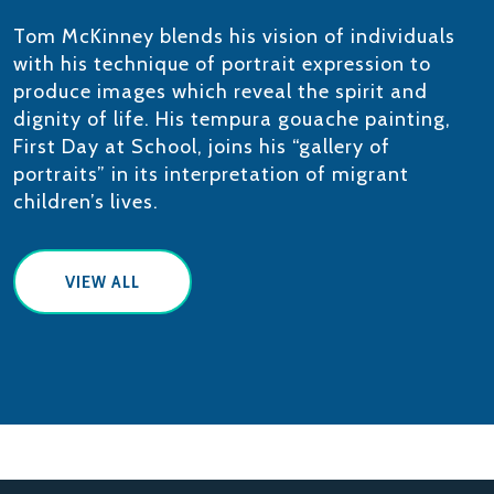
Tom McKinney blends his vision of individuals
with his technique of portrait expression to
produce images which reveal the spirit and
dignity of life. His tempura gouache painting,
First Day at School, joins his “gallery of
portraits” in its interpretation of migrant
children’s lives.
VIEW ALL