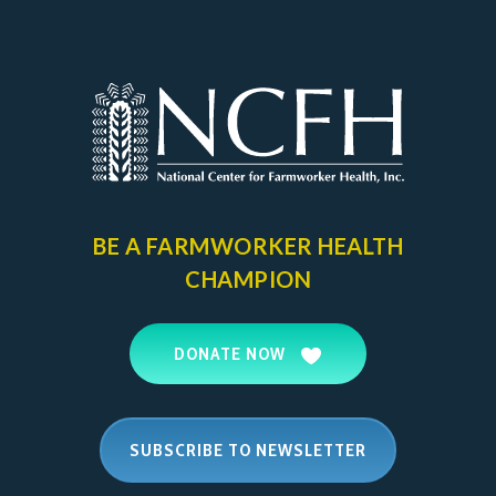
BE A FARMWORKER
HEALTH
CHAMPION
DONATE NOW
SUBSCRIBE TO NEWSLETTER