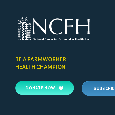
BE A FARMWORKER
HEALTH CHAMPION
DONATE NOW
SUBSCRIB