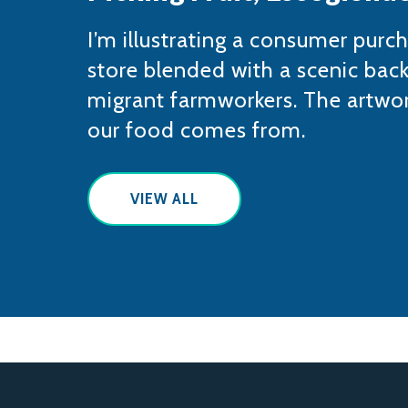
​I’m illustrating a consumer purc
store blended with a scenic bac
migrant farmworkers. The artwor
our food comes from.
VIEW ALL