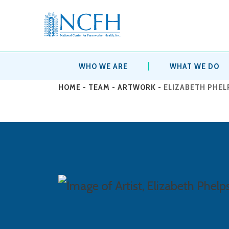
WHO WE ARE
WHAT WE DO
HOME
-
TEAM
-
ARTWORK
-
ELIZABETH PHEL