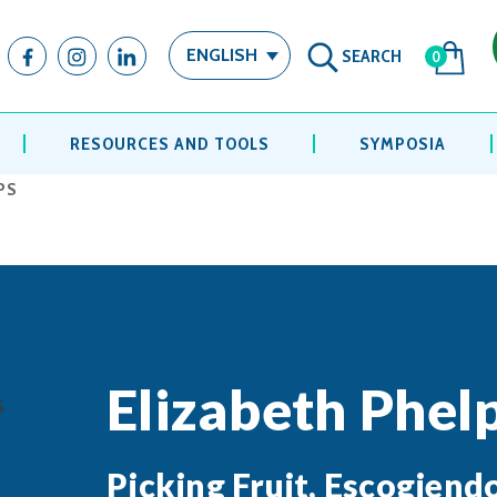
SEARCH
ENGLISH
0
RESOURCES AND TOOLS
SYMPOSIA
PS
Elizabeth Phel
Picking Fruit, Escogiend