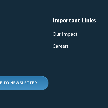
Important Links
Our Impact
Careers
E TO NEWSLETTER