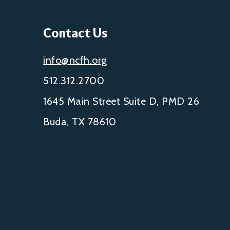
Contact Us
info@ncfh.org
512.312.2700
1645 Main Street Suite D, PMD 26
Buda, TX 78610