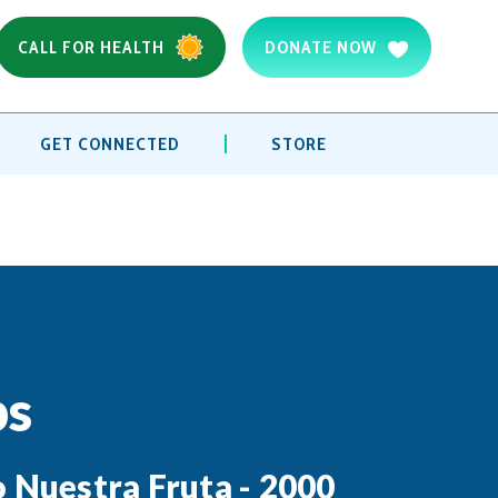
CALL FOR HEALTH
DONATE NOW
GET CONNECTED
STORE
ps
o Nuestra Fruta - 2000