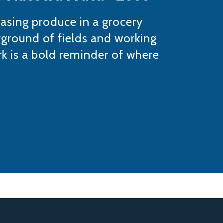
hasing produce in a grocery
kground of fields and working
k is a bold reminder of where