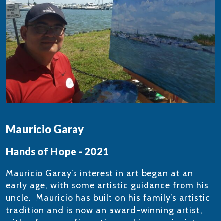
Mauricio Garay
Hands of Hope - 2021
Mauricio Garay’s interest in art began at an
early age, with some artistic guidance from his
uncle. Mauricio has built on his family’s artistic
tradition and is now an award-winning artist,