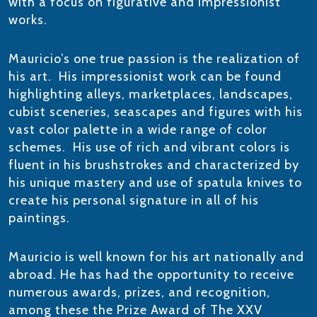
with a focus on figurative and impressionist
works.
​Mauricio’s one true passion is the realization of
his art. His impressionist work can be found
highlighting alleys, marketplaces, landscapes,
cubist sceneries, seascapes and figures with his
vast color palette in a wide range of color
schemes. His use of rich and vibrant colors is
fluent in his brushstrokes and characterized by
his unique mastery and use of spatula knives to
create his personal signature in all of his
paintings.
Mauricio is well known for his art nationally and
abroad. He has had the opportunity to receive
numerous awards, prizes, and recognition,
among these the Prize Award of The XXV