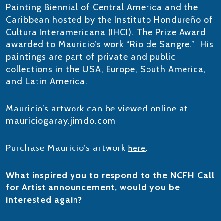
Painting Biennial of Central America and the
Caribbean hosted by the Instituto Hondureño of
Cultura Interamericana (IHCI). The Prize Award
awarded to Mauricio’s work “Rio de Sangre.” His
paintings are part of private and public
collections in the USA, Europe, South America,
and Latin America.​
Mauricio’s artwork can be viewed online at
mauriciogaray.jimdo.com
Purchase Mauricio’s artwork
.
here
What inspired you to respond to the NCFH Call
for Artist announcement, would you be
interested again?