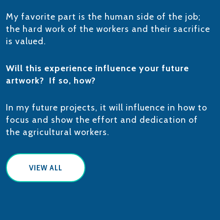
My favorite part is the human side of the job;
the hard work of the workers and their sacrifice
is valued.
Will this experience influence your future
artwork? If so, how?
In my future projects, it will influence in how to
focus and show the effort and dedication of
the agricultural workers.
VIEW ALL