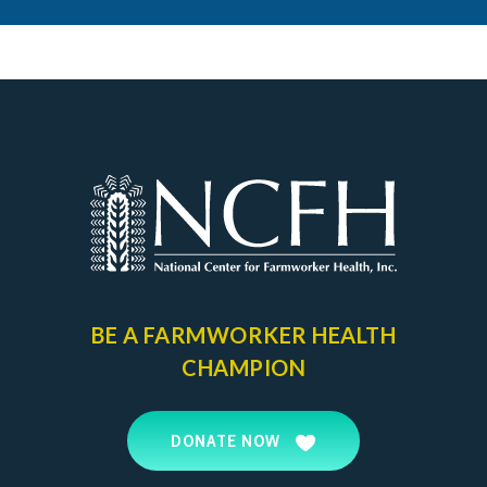
BE A FARMWORKER
HEALTH
CHAMPION
DONATE NOW