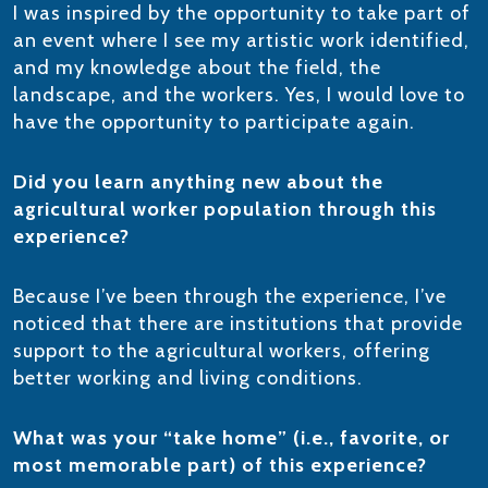
I was inspired by the opportunity to take part of
an event where I see my artistic work identified,
and my knowledge about the field, the
landscape, and the workers. Yes, I would love to
have the opportunity to participate again.
Did you learn anything new about the
agricultural worker population through this
experience?
Because I’ve been through the experience, I’ve
noticed that there are institutions that provide
support to the agricultural workers, offering
better working and living conditions.
What was your “take home” (i.e., favorite, or
most memorable part) of this experience?