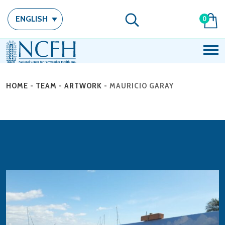
ENGLISH
0
HOME
-
TEAM
-
ARTWORK
-
MAURICIO GARAY