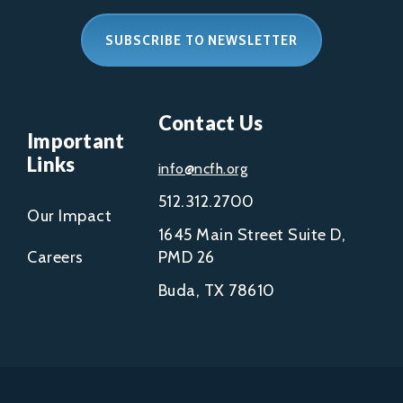
SUBSCRIBE TO NEWSLETTER
Contact Us
Important
Links
info@ncfh.org
512.312.2700
Our Impact
1645 Main Street Suite D,
Careers
PMD 26
Buda, TX 78610