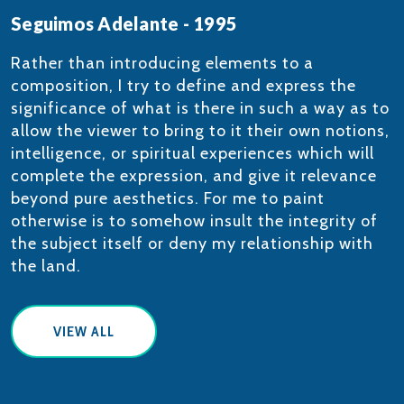
Seguimos Adelante - 1995
​​​Rather than introducing elements to a
composition, I try to define and express the
significance of what is there in such a way as to
allow the viewer to bring to it their own notions,
intelligence, or spiritual experiences which will
complete the expression, and give it relevance
beyond pure aesthetics. For me to paint
otherwise is to somehow insult the integrity of
the subject itself or deny my relationship with
the land.
VIEW ALL