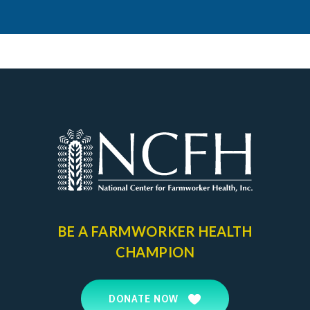
BE A FARMWORKER
HEALTH
CHAMPION
DONATE NOW