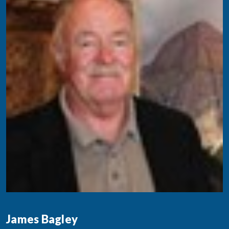
James Bagley