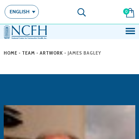
ENGLISH
0
HOME
-
TEAM
-
ARTWORK
-
JAMES BAGLEY