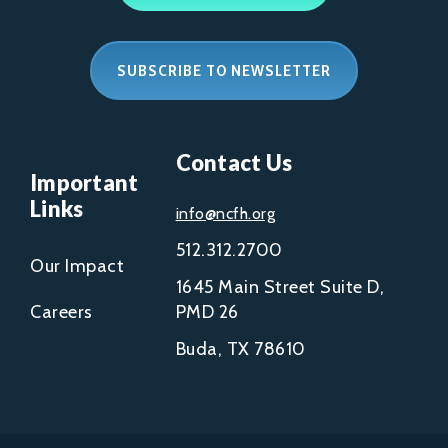
SUBSCRIBE TO NEWSLETTER
Contact Us
Important
Links
info@ncfh.org
512.312.2700
Our Impact
1645 Main Street Suite D,
Careers
PMD 26
Buda, TX 78610