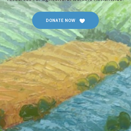
DONATE NOW