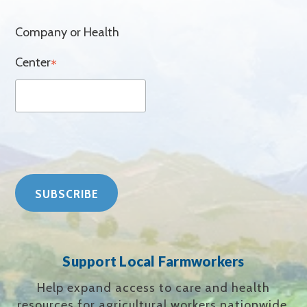
Company or Health
Center
*
Support Local Farmworkers
Help expand access to care and health
resources for agricultural workers nationwide.