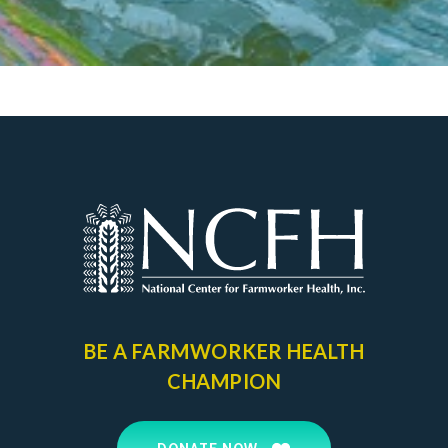
BE A FARMWORKER
HEALTH
CHAMPION