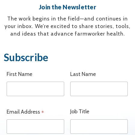
Join the Newsletter
The work begins in the field—and continues in
your inbox.
We’re excited to share stories, tools,
and ideas that advance farmworker health.
Subscribe
First Name
Last Name
Job Title
Email Address
*