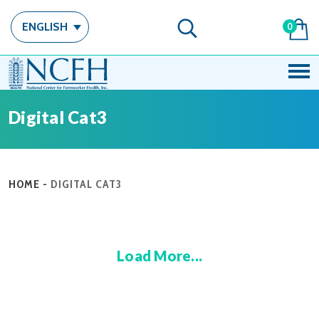
ENGLISH
0
Digital Cat3
HOME
-
DIGITAL CAT3
Load More...