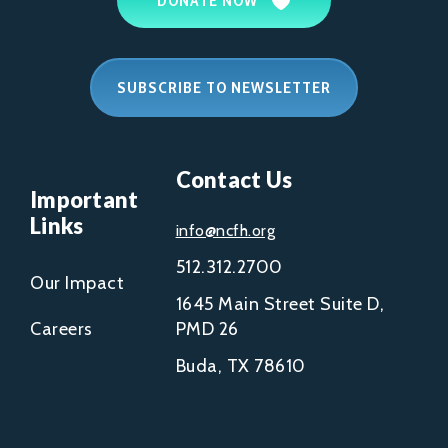
DONATE NOW
SUBSCRIBE TO NEWSLETTER
Contact Us
Important
Links
info@ncfh.org
512.312.2700
Our Impact
1645 Main Street Suite D,
Careers
PMD 26
Buda, TX 78610