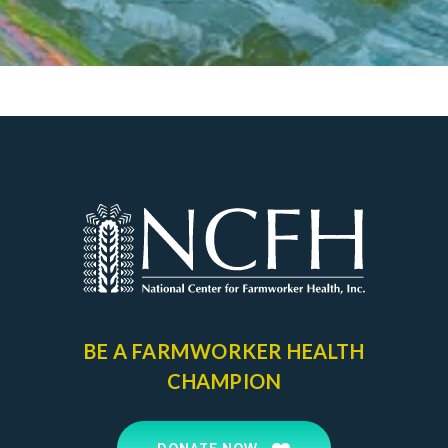
BE A FARMWORKER
HEALTH
CHAMPION