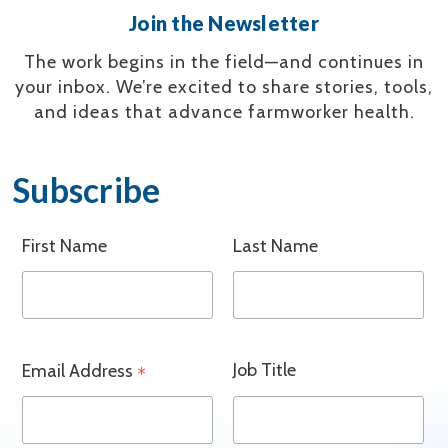
Join the Newsletter
The work begins in the field—and continues in
your inbox.
We’re excited to share stories, tools,
and ideas that advance farmworker health.
Subscribe
First Name
Last Name
Job Title
Email Address
*