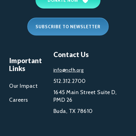
DONATE NOW
SUBSCRIBE TO NEWSLETTER
Contact Us
Important
Links
info@ncfh.org
512.312.2700
Our Impact
1645 Main Street Suite D,
Careers
PMD 26
Buda, TX 78610