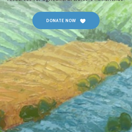
DONATE NOW