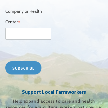
Company or Health
Center
*
Support Local Farmworkers
Help expand access to care and health
resources for agricultural workers nationwide.