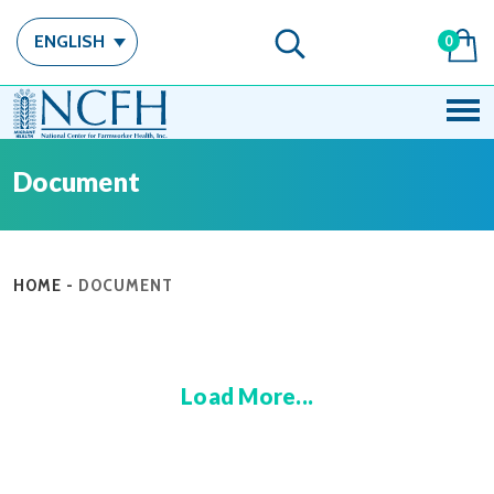
ENGLISH
0
Document
HOME
-
DOCUMENT
Load More...