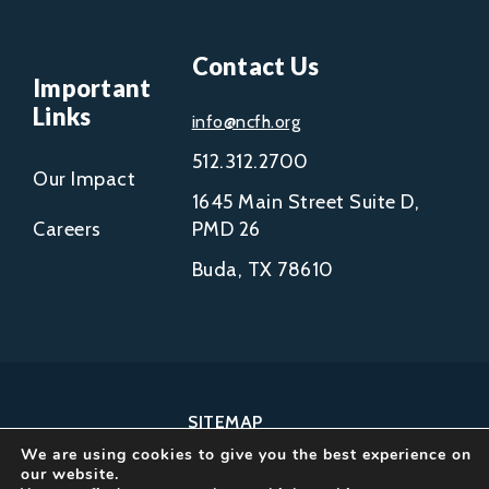
Contact Us
Important
Links
info@ncfh.org
512.312.2700
Our Impact
1645 Main Street Suite D,
Careers
PMD 26
Buda, TX 78610
SITEMAP
We are using cookies to give you the best experience on
COPYRIGHT © 2002-
our website.