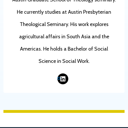
He currently studies at Austin Presbyterian
Theological Seminary. His work explores
agricultural affairs in South Asia and the
Americas. He holds a Bachelor of Social
Science in Social Work.