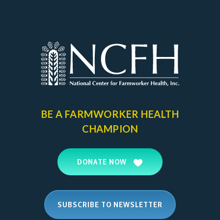
BE A FARMWORKER
HEALTH
CHAMPION
DONATE NOW
SUBSCRIBE TO NEWSLETTER