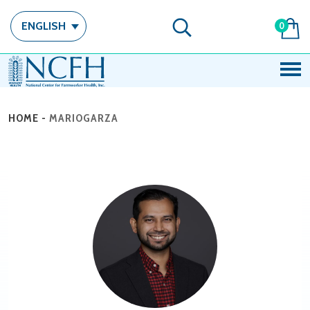
ENGLISH
0
HOME
-
MARIOGARZA