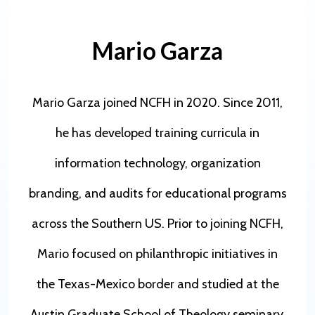
Mario Garza
Mario Garza joined NCFH in 2020. Since 2011,
he has developed training curricula in
information technology, organization
branding, and audits for educational programs
across the Southern US. Prior to joining NCFH,
Mario focused on philanthropic initiatives in
the Texas-Mexico border and studied at the
Austin Graduate School of Theology seminary.