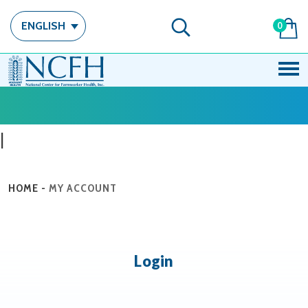
ENGLISH
0
|
HOME
-
MY ACCOUNT
Login