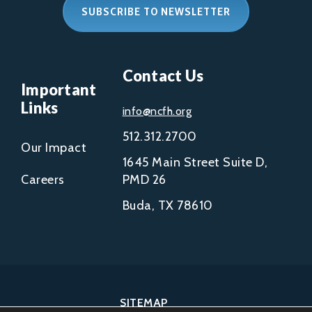
SUBSCRIBE TO NEWSLETTER
Contact Us
Important
Links
info@ncfh.org
512.312.2700
Our Impact
1645 Main Street Suite D,
Careers
PMD 26
Buda, TX 78610
SITEMAP