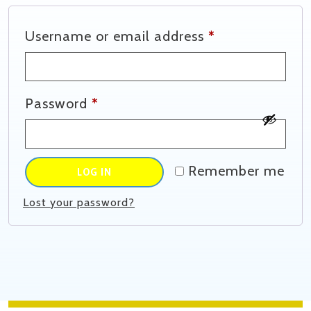
Required
Username or email address
*
Required
Password
*
Remember me
LOG IN
Lost your password?