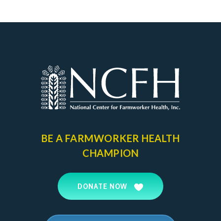
BE A FARMWORKER
HEALTH
CHAMPION
DONATE NOW