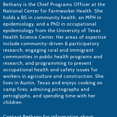
Bethany is the Chief Programs Officer at the
National Center for Farmworker Health. She
holds a BS in community health, an MPH in
epidemiology, and a PhD in occupational
epidemiology from the University of Texas
Health Science Center. Her areas of expertise
include community-driven & participatory
research, engaging rural and immigrant
communities in public health programs and
research, and programming to prevent
occupational health and safety issues for
workers in agriculture and construction. She
lives in Austin, Texas and enjoys cooking on
camp fires, admiring pictographs and
petroglyphs, and spending time with her
children.
Contact Bethany for information about: