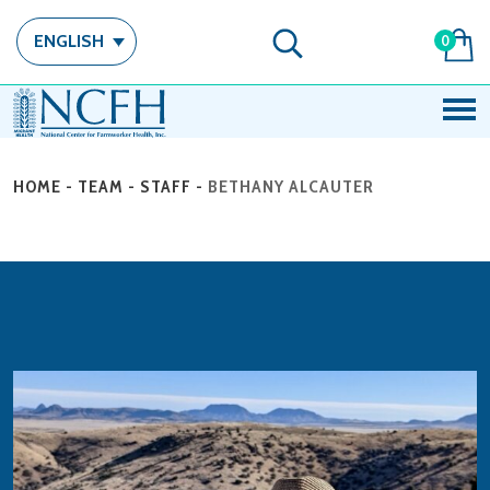
ENGLISH
0
HOME
-
TEAM
-
STAFF
-
BETHANY ALCAUTER