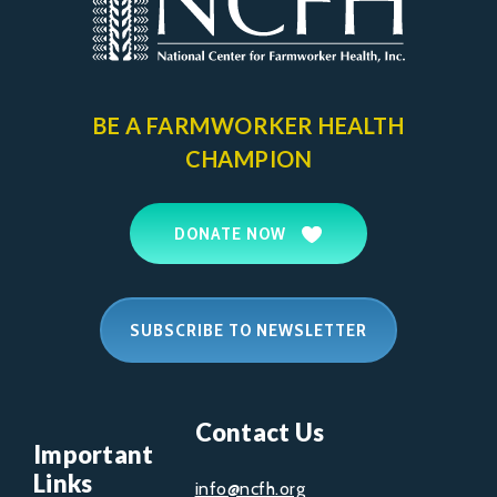
BE A FARMWORKER
HEALTH
CHAMPION
DONATE NOW
SUBSCRIBE TO NEWSLETTER
Contact Us
Important
Links
info@ncfh.org