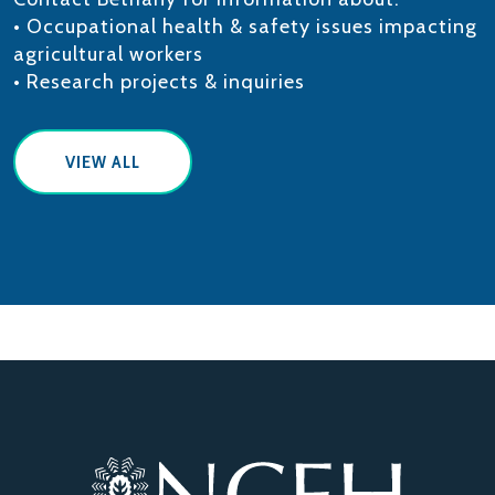
• Occupational health & safety issues impacting
agricultural workers
• Research projects & inquiries
VIEW ALL