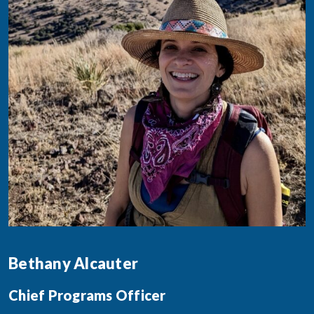
Bethany Alcauter
Chief Programs Officer