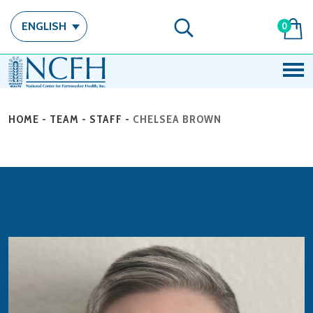
ENGLISH
0
HOME
-
TEAM
-
STAFF
-
CHELSEA BROWN