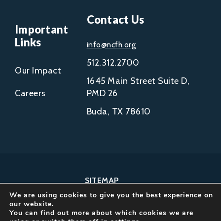
Contact Us
Important
Links
info@ncfh.org
512.312.2700
Our Impact
1645 Main Street Suite D,
Careers
PMD 26
Buda, TX 78610
SITEMAP
We are using cookies to give you the best experience on
COPYRIGHT © 2002-
our website.
2026
You can find out more about which cookies we are