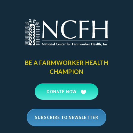
BE A FARMWORKER
HEALTH
CHAMPION
DONATE NOW
SUBSCRIBE TO NEWSLETTER