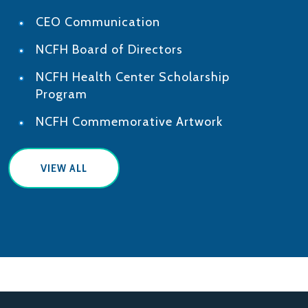
CEO Communication
NCFH Board of Directors
NCFH Health Center Scholarship
Program
NCFH Commemorative Artwork
VIEW ALL