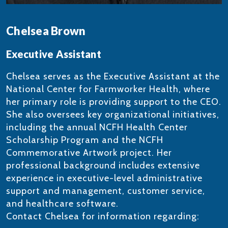
Chelsea Brown
Executive Assistant
Chelsea serves as the Executive Assistant at the
National Center for Farmworker Health, where
her primary role is providing support to the CEO.
She also oversees key organizational initiatives,
including the annual NCFH Health Center
Scholarship Program and the NCFH
Commemorative Artwork project. Her
professional background includes extensive
experience in executive-level administrative
support and management, customer service,
and healthcare software.
Contact Chelsea for information regarding: