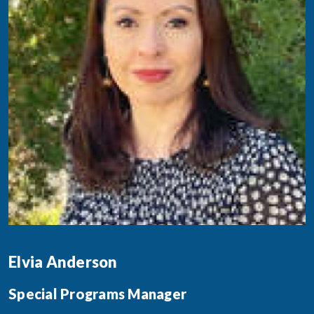
Elvia Anderson
Special Programs Manager