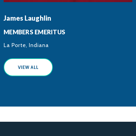
James Laughlin
MEMBERS EMERITUS
La Porte, Indiana
VIEW ALL