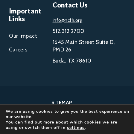
Contact Us
Important
Links
info@ncfh.org
512.312.2700
Our Impact
1645 Main Street Suite D,
Careers
PMD 26
Buda, TX 78610
SITEMAP
We are using cookies to give you the best experience on
COPYRIGHT © 2002-
our website.
2026
You can find out more about which cookies we are
using or switch them off in
settings
.
NCFH.