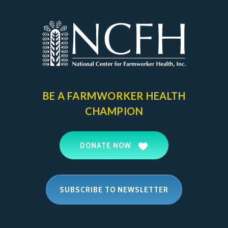
BE A FARMWORKER
HEALTH
CHAMPION
DONATE NOW
SUBSCRIBE TO NEWSLETTER