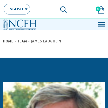
ENGLISH
0
HOME
-
TEAM
-
JAMES LAUGHLIN