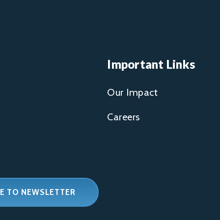
Important Links
Our Impact
Careers
E TO NEWSLETTER