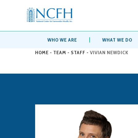
WHO WE ARE
WHAT WE DO
HOME
-
TEAM
-
STAFF
-
VIVIAN NEWDICK