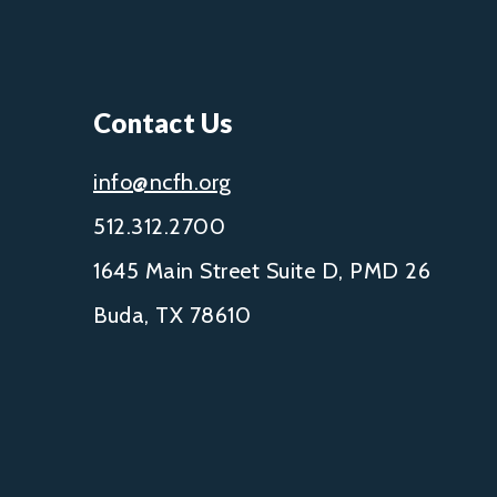
Contact Us
info@ncfh.org
512.312.2700
1645 Main Street Suite D, PMD 26
Buda, TX 78610