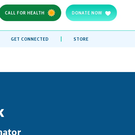
CALL FOR HEALTH
DONATE NOW
GET CONNECTED
STORE
k
nator