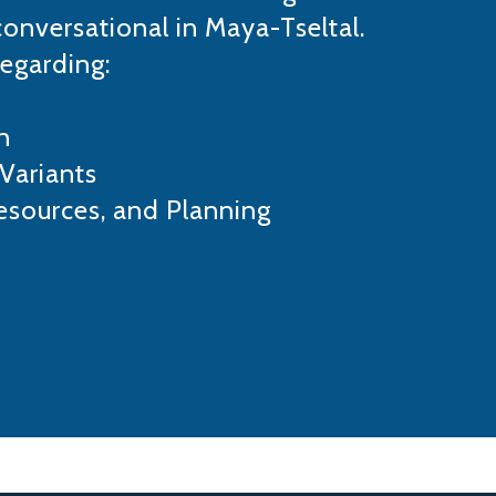
conversational in Maya-Tseltal.
regarding:
n
Variants
esources, and Planning