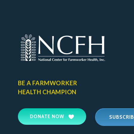
BE A FARMWORKER
HEALTH CHAMPION
DONATE NOW
SUBSCRIB