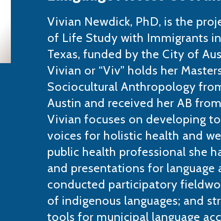
Vivian Newdick, PhD, is the proj
of Life Study with Immigrants in
Texas, funded by the City of Aus
Vivian or “Viv” holds her Master
Sociocultural Anthropology from
Austin and received her AB from
Vivian focuses on developing to
voices for holistic health and we
public health professional she h
and presentations for language a
conducted participatory fieldwo
of indigenous languages; and st
tools for municipal language acc