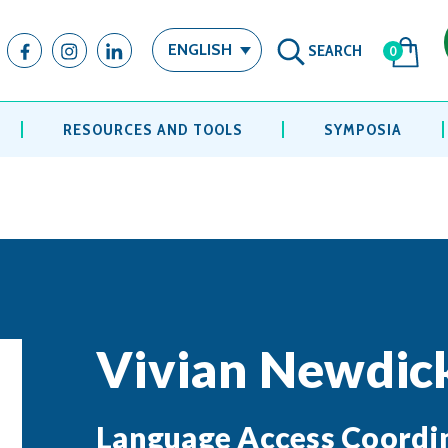
SEARCH
ENGLISH
0
RESOURCES AND TOOLS
SYMPOSIA
Vivian Newdic
Language Access Coordi