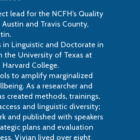
ect lead for the NCFH’s Quality
 Austin and Travis County,
tin.
s in Linguistic and Doctorate in
 the University of Texas at
 Harvard College.
ols to amplify marginalized
llbeing. As a researcher and
as created methods, trainings,
ccess and linguistic diversity;
rk and published with speakers
rategic plans and evaluation
ess. Vivian lived over eight