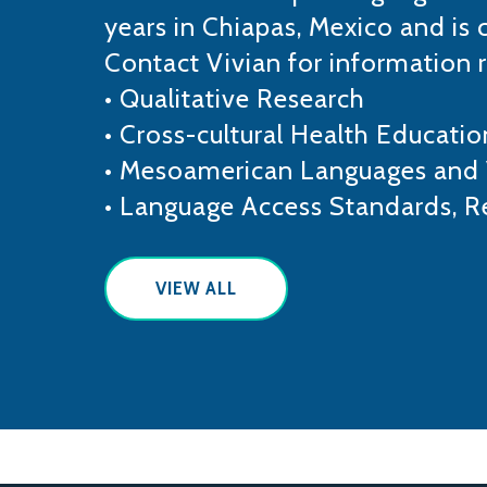
years in Chiapas, Mexico and is 
Contact Vivian for information 
• Qualitative Research
• Cross-cultural Health Educatio
• Mesoamerican Languages and 
• Language Access Standards, R
VIEW ALL