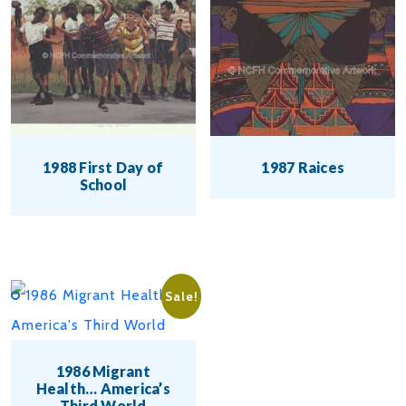
1988 First Day of
1987 Raices
School
This
This
product
product
has
has
multiple
Sale!
multiple
variants.
variants.
The
1986 Migrant
The
options
Health… America’s
Third World