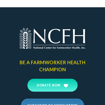
page
BE A FARMWORKER
HEALTH
CHAMPION
DONATE NOW