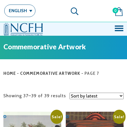
ENGLISH
0
Commemorative Artwork
HOME
-
COMMEMORATIVE ARTWORK
-
PAGE 7
Sorted
Showing 37–39 of 39 results
by
latest
Sale!
Sale!