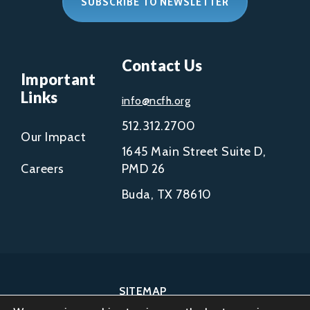
SUBSCRIBE TO NEWSLETTER
Contact Us
Important
Links
info@ncfh.org
512.312.2700
Our Impact
1645 Main Street Suite D,
Careers
PMD 26
Buda, TX 78610
SITEMAP