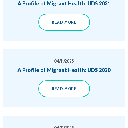
A Profile of Migrant Health: UDS 2021
READ MORE
04/11/2025
A Profile of Migrant Health: UDS 2020
READ MORE
04/11/2025