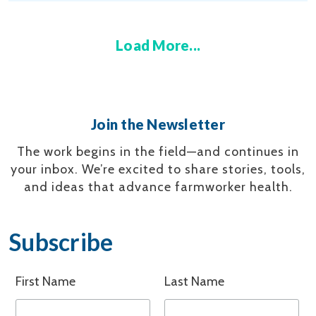
Load More...
Join the Newsletter
The work begins in the field—and continues in
your inbox.
We’re excited to share stories, tools,
and ideas that advance farmworker health.
Subscribe
First Name
Last Name