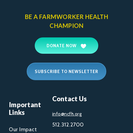
BE A FARMWORKER
HEALTH
CHAMPION
DONATE NOW
SUBSCRIBE TO NEWSLETTER
Contact Us
Important
Links
info@ncfh.org
512.312.2700
Our Impact