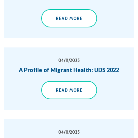
READ MORE
04/11/2025
A Profile of Migrant Health: UDS 2022
READ MORE
04/11/2025