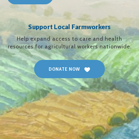
Support Local Farmworkers
Help expand access to care and health
resources for agricultural workers nationwide.
DONATE NOW