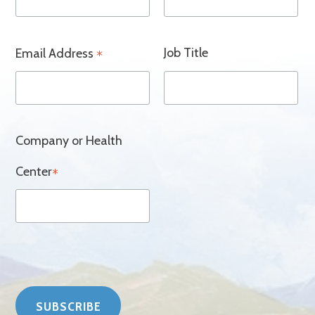
Job Title
Email Address
*
Company or Health
Center
*