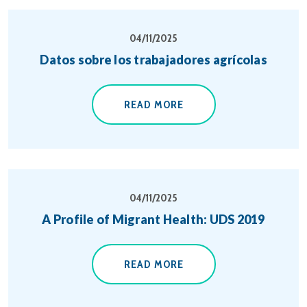
04/11/2025
Datos sobre los trabajadores agrícolas
READ MORE
04/11/2025
A Profile of Migrant Health: UDS 2019
READ MORE