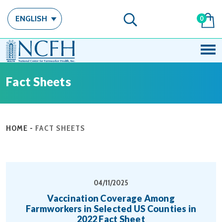
ENGLISH
0
Fact Sheets
HOME
-
FACT SHEETS
04/11/2025
Vaccination Coverage Among
Farmworkers in Selected US Counties in
2022 Fact Sheet