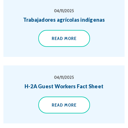
04/11/2025
Trabajadores agrícolas indígenas
READ MORE
04/11/2025
H-2A Guest Workers Fact Sheet
READ MORE