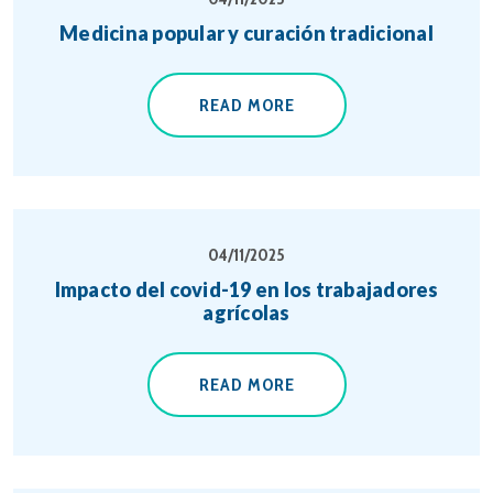
Medicina popular y curación tradicional
READ MORE
04/11/2025
Impacto del covid-19 en los trabajadores
agrícolas
READ MORE