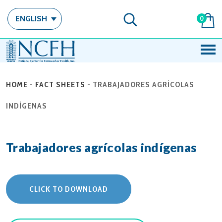
ENGLISH
0
HOME
-
FACT SHEETS
-
TRABAJADORES AGRÍCOLAS
INDÍGENAS
Trabajadores agrícolas indígenas
CLICK TO DOWNLOAD