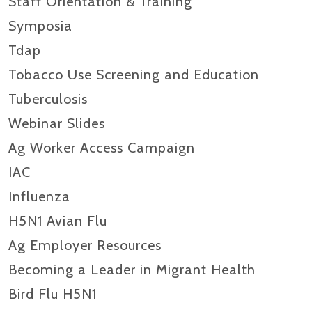
Staff Orientation & Training
Symposia
Tdap
Tobacco Use Screening and Education
Tuberculosis
Webinar Slides
Ag Worker Access Campaign
IAC
Influenza
H5N1 Avian Flu
Ag Employer Resources
Becoming a Leader in Migrant Health
Bird Flu H5N1