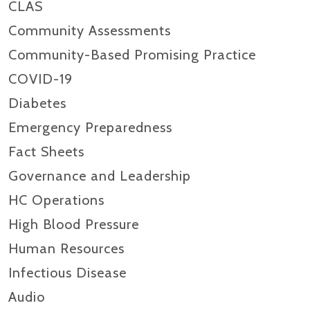
CLAS
Community Assessments
Community-Based Promising Practice
COVID-19
Diabetes
Emergency Preparedness
Fact Sheets
Governance and Leadership
HC Operations
High Blood Pressure
Human Resources
Infectious Disease
Audio