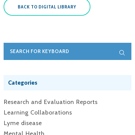
BACK TO DIGITAL LIBRARY
Categories
Research and Evaluation Reports​
Learning Collaborations
Lyme disease
Mental Health