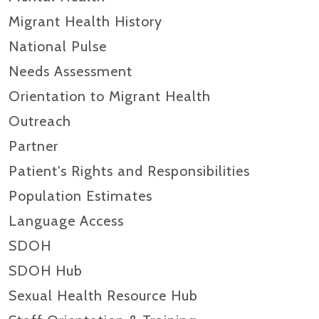
Migrant Health History
National Pulse
Needs Assessment
Orientation to Migrant Health
Outreach
Partner
Patient's Rights and Responsibilities
Population Estimates
Language Access
SDOH
SDOH Hub
Sexual Health Resource Hub