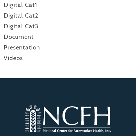
Digital Cat1
Digital Cat2
Digital Cat3
Document
Presentation
Videos