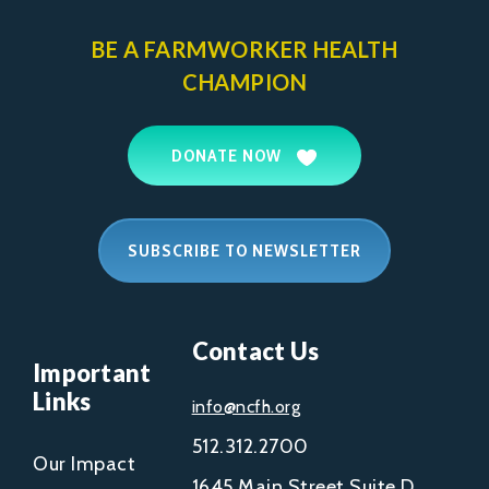
BE A FARMWORKER
HEALTH
CHAMPION
DONATE NOW
SUBSCRIBE TO NEWSLETTER
Contact Us
Important
Links
info@ncfh.org
512.312.2700
Our Impact
1645 Main Street Suite D,