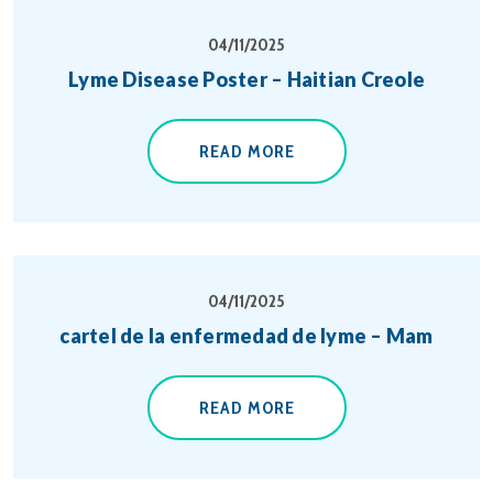
04/11/2025
Lyme Disease Poster – Haitian Creole
READ MORE
04/11/2025
cartel de la enfermedad de lyme – Mam
READ MORE