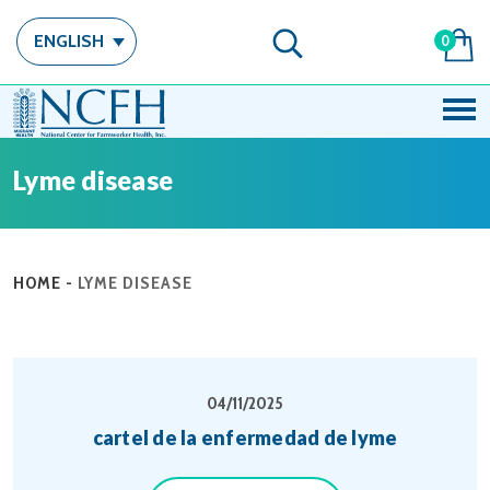
ENGLISH
0
Lyme disease
HOME
-
LYME DISEASE
04/11/2025
cartel de la enfermedad de lyme