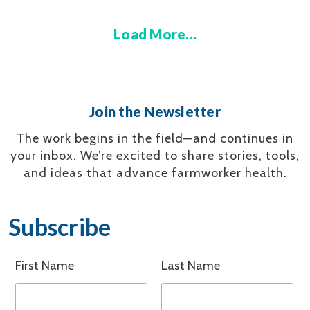
Load More...
Join the Newsletter
The work begins in the field—and continues in
your inbox.
We’re excited to share stories, tools,
and ideas that advance farmworker health.
Subscribe
First Name
Last Name