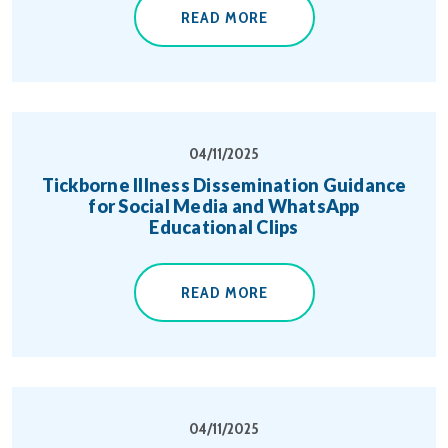
READ MORE
04/11/2025
Tickborne Illness Dissemination Guidance
for Social Media and WhatsApp
Educational Clips
READ MORE
04/11/2025