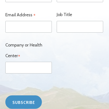
Job Title
Email Address
*
Company or Health
Center
*