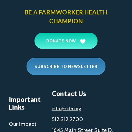
BE A FARMWORKER
HEALTH
CHAMPION
DONATE NOW
SUBSCRIBE TO NEWSLETTER
Contact Us
Important
Links
info@ncfh.org
512.312.2700
Our Impact
1645 Main Street Suite D,