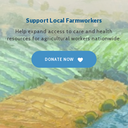
Support Local Farmworkers
Help expand access to care and health
resources for agricultural workers nationwide.
DONATE NOW