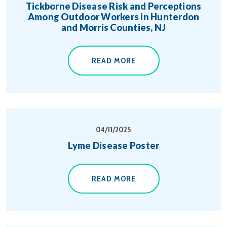
Tickborne Disease Risk and Perceptions
Among Outdoor Workers in Hunterdon
and Morris Counties, NJ
READ MORE
04/11/2025
Lyme Disease Poster
READ MORE