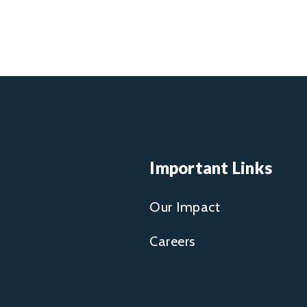
Important Links
Our Impact
Careers