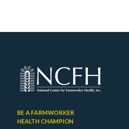
BE A FARMWORKER
HEALTH CHAMPION