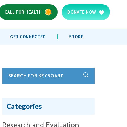
CALL FOR HEALTH
DONATE NOW
GET CONNECTED
STORE
Categories
Research and Evaluation