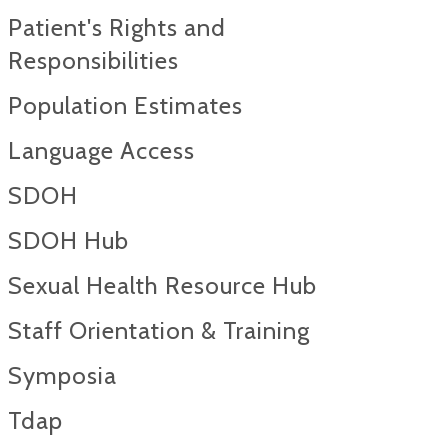
Patient's Rights and
Responsibilities
Population Estimates
Language Access
SDOH
SDOH Hub
Sexual Health Resource Hub
Staff Orientation & Training
Symposia
Tdap