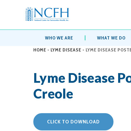
WHO WE ARE
WHAT WE DO
HOME
-
LYME DISEASE
-
LYME DISEASE POSTE
Lyme Disease Po
Creole
CLICK TO DOWNLOAD