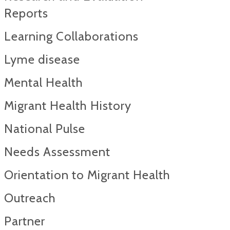
Reports​
Learning Collaborations
Lyme disease
Mental Health
Migrant Health History
National Pulse
Needs Assessment
Orientation to Migrant Health
Outreach
Partner