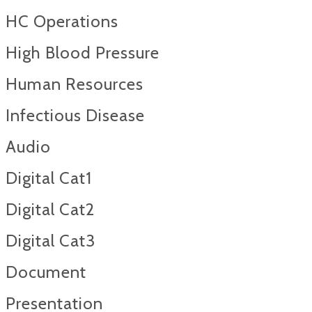
HC Operations
High Blood Pressure
Human Resources
Infectious Disease
Audio
Digital Cat1
Digital Cat2
Digital Cat3
Document
Presentation