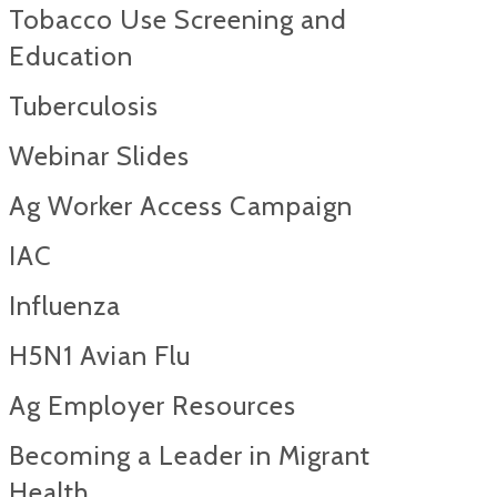
Tobacco Use Screening and
Education
Tuberculosis
Webinar Slides
Ag Worker Access Campaign
IAC
Influenza
H5N1 Avian Flu
Ag Employer Resources
Becoming a Leader in Migrant
Health