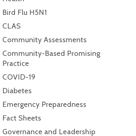
Bird Flu H5N1
CLAS
Community Assessments
Community-Based Promising
Practice
COVID-19
Diabetes
Emergency Preparedness
Fact Sheets
Governance and Leadership