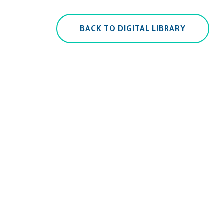
BACK TO DIGITAL LIBRARY