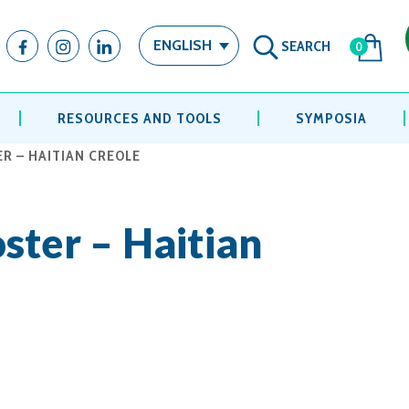
SEARCH
ENGLISH
0
RESOURCES AND TOOLS
SYMPOSIA
R – HAITIAN CREOLE
ster – Haitian