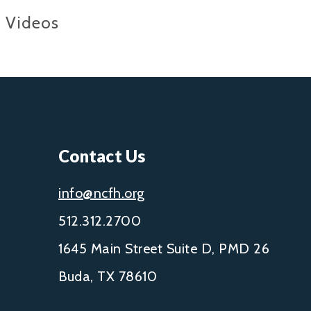
Videos
Contact Us
info@ncfh.org
512.312.2700
1645 Main Street Suite D, PMD 26
Buda, TX 78610