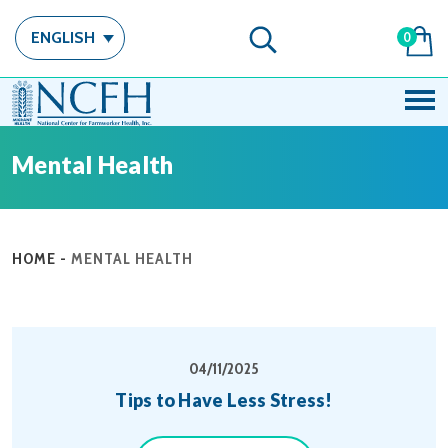
ENGLISH
0
Mental Health
HOME
-
MENTAL HEALTH
04/11/2025
Tips to Have Less Stress!