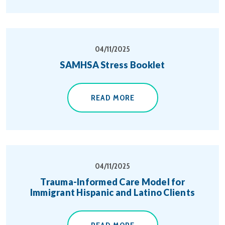
04/11/2025
SAMHSA Stress Booklet
READ MORE
04/11/2025
Trauma-Informed Care Model for
Immigrant Hispanic and Latino Clients