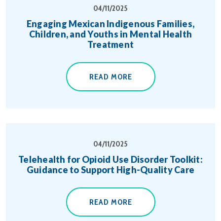
04/11/2025
Engaging Mexican Indigenous Families,
Children, and Youths in Mental Health
Treatment
READ MORE
04/11/2025
Telehealth for Opioid Use Disorder Toolkit:
Guidance to Support High-Quality Care
READ MORE