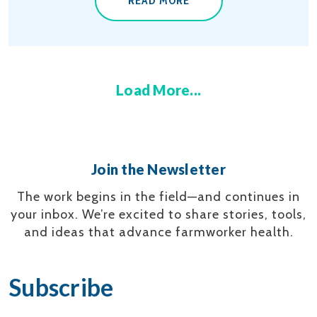
READ MORE
Load More...
Join the Newsletter
The work begins in the field—and continues in
your inbox.
We’re excited to share stories, tools,
and ideas that advance farmworker health.
Subscribe