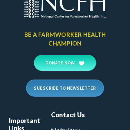
BE A FARMWORKER
HEALTH
CHAMPION
DONATE NOW
SUBSCRIBE TO NEWSLETTER
Contact Us
Important
Links
info@ncfh.org