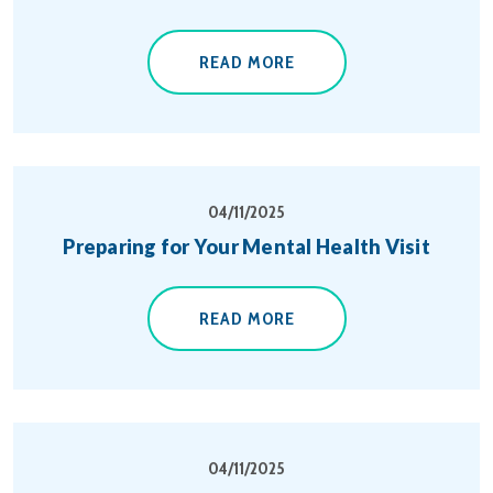
READ MORE
04/11/2025
Preparing for Your Mental Health Visit
READ MORE
04/11/2025