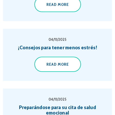
READ MORE
04/11/2025
¡Consejos para tener menos estrés!
READ MORE
04/11/2025
Preparándose para su cita de salud
emocional