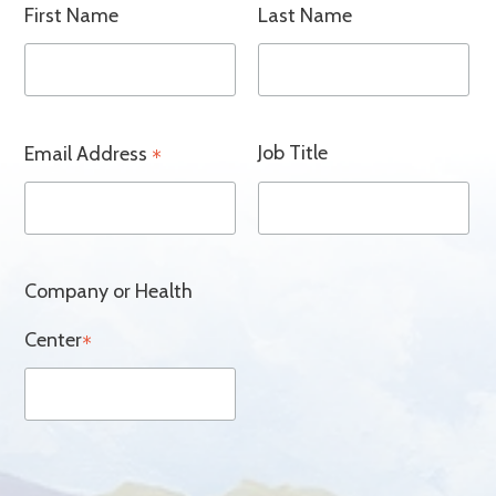
First Name
Last Name
Job Title
Email Address
*
Company or Health
Center
*