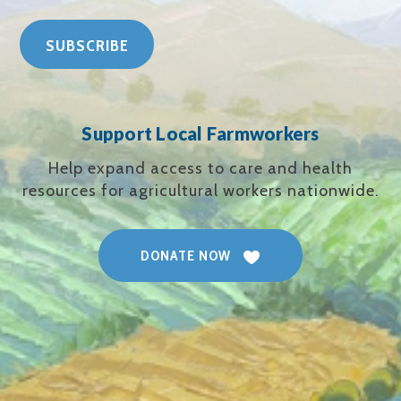
Support Local Farmworkers
Help expand access to care and health
resources for agricultural workers nationwide.
DONATE NOW