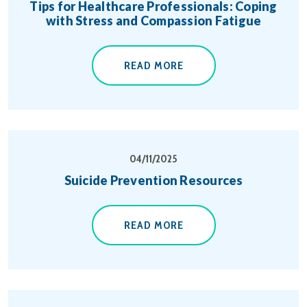
Tips for Healthcare Professionals: Coping
with Stress and Compassion Fatigue
READ MORE
04/11/2025
Suicide Prevention Resources
READ MORE