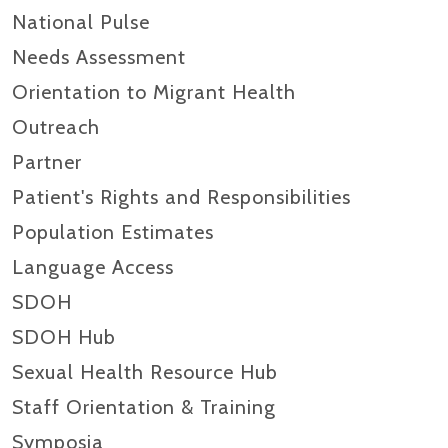
National Pulse
Needs Assessment
Orientation to Migrant Health
Outreach
Partner
Patient's Rights and Responsibilities
Population Estimates
Language Access
SDOH
SDOH Hub
Sexual Health Resource Hub
Staff Orientation & Training
Symposia