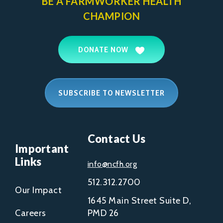
BE A FARMWORKER
HEALTH
CHAMPION
DONATE NOW
SUBSCRIBE TO NEWSLETTER
Contact Us
Important
Links
info@ncfh.org
512.312.2700
Our Impact
1645 Main Street Suite D,
Careers
PMD 26