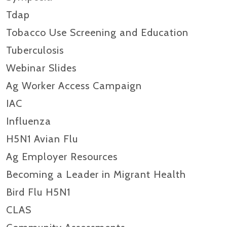
Tdap
Tobacco Use Screening and Education
Tuberculosis
Webinar Slides
Ag Worker Access Campaign
IAC
Influenza
H5N1 Avian Flu
Ag Employer Resources
Becoming a Leader in Migrant Health
Bird Flu H5N1
CLAS