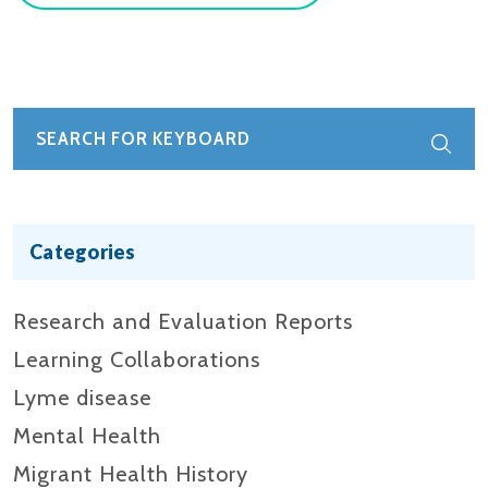
Categories
Research and Evaluation Reports​
Learning Collaborations
Lyme disease
Mental Health
Migrant Health History