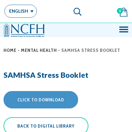
ENGLISH
0
HOME
-
MENTAL HEALTH
-
SAMHSA STRESS BOOKLET
SAMHSA Stress Booklet
CLICK TO DOWNLOAD
BACK TO DIGITAL LIBRARY