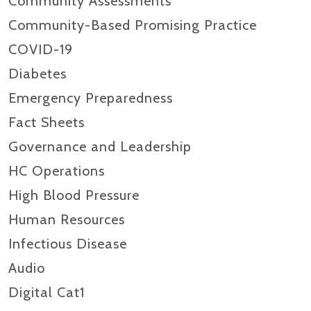
Community Assessments
Community-Based Promising Practice
COVID-19
Diabetes
Emergency Preparedness
Fact Sheets
Governance and Leadership
HC Operations
High Blood Pressure
Human Resources
Infectious Disease
Audio
Digital Cat1