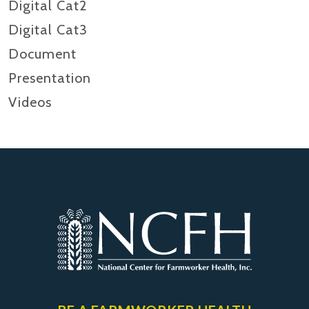
Digital Cat2
Digital Cat3
Document
Presentation
Videos