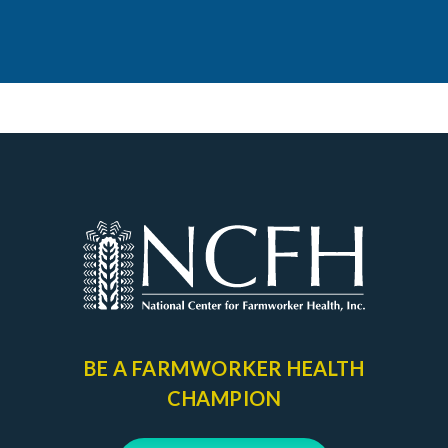
BE A FARMWORKER
HEALTH
CHAMPION