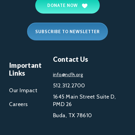
DONATE NOW
SUBSCRIBE TO NEWSLETTER
Contact Us
Important
Links
info@ncfh.org
512.312.2700
Our Impact
1645 Main Street Suite D,
Careers
PMD 26
Buda, TX 78610