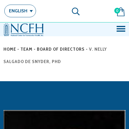
ENGLISH
0
HOME
-
TEAM
-
BOARD OF DIRECTORS
-
V. NELLY
SALGADO DE SNYDER, PHD