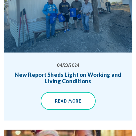
04/23/2024
New Report Sheds Light on Working and
Living Conditions
READ MORE