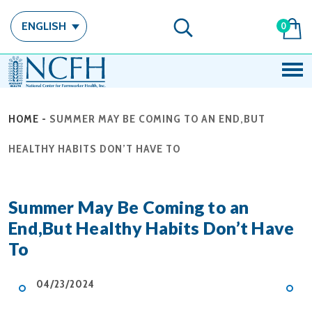
ENGLISH
0
HOME
-
SUMMER MAY BE COMING TO AN END,BUT
HEALTHY HABITS DON’T HAVE TO
Summer May Be Coming to an
End,But Healthy Habits Don’t Have
To
04/23/2024