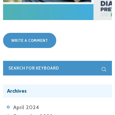
WRITE A COMMENT
Archives
April 2024