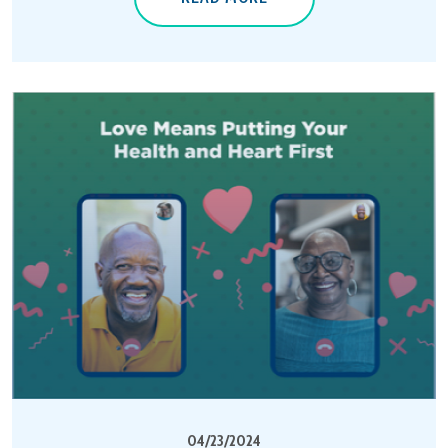
04/23/2024