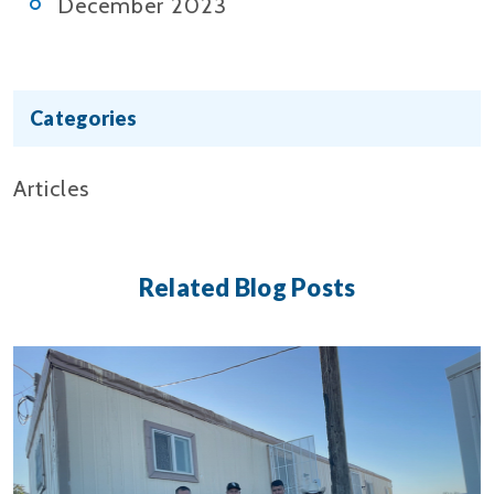
December 2023
Categories
Articles
Related Blog Posts