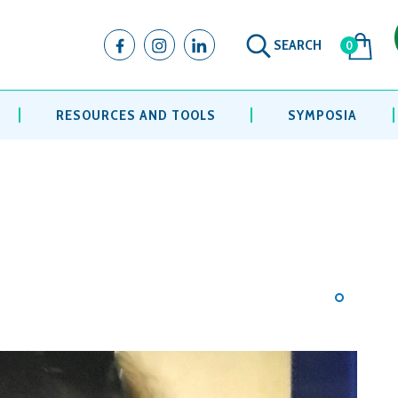
SEARCH
0
RESOURCES AND TOOLS
SYMPOSIA