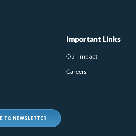
Important Links
Our Impact
Careers
E TO NEWSLETTER