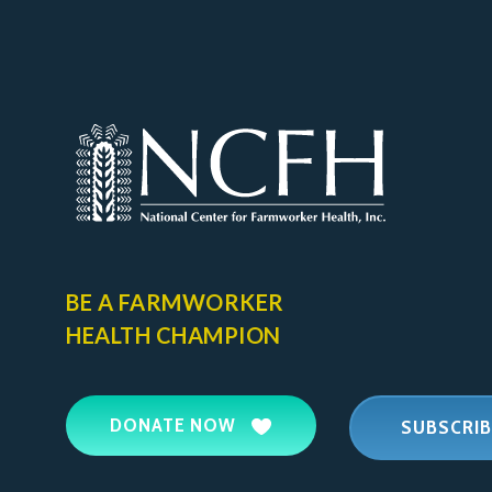
BE A FARMWORKER
HEALTH CHAMPION
DONATE NOW
SUBSCRIB