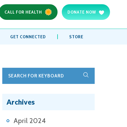
CALL FOR HEALTH
DONATE NOW
GET CONNECTED
STORE
Archives
April 2024