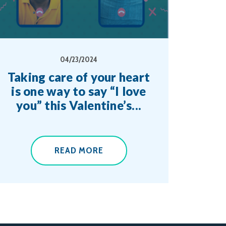
04/23/2024
Taking care of your heart
is one way to say “I love
you” this Valentine’s...
READ MORE