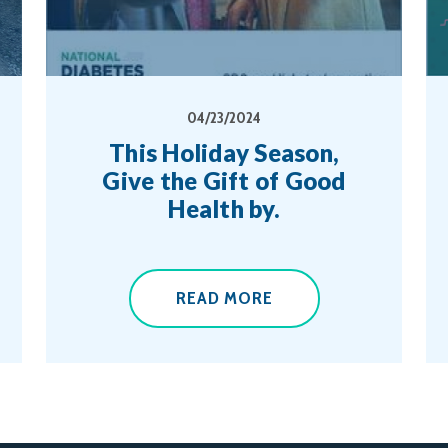
04/23/2024
This Holiday Season,
Give the Gift of Good
Health by.
READ MORE