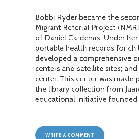
Bobbi Ryder became the second
Migrant Referral Project (NMRP
of Daniel Cardenas. Under her
portable health records for chi
developed a comprehensive dir
centers and satellite sites; an
center. This center was made p
the library collection from Jua
educational initiative founded
WRITE A COMMENT