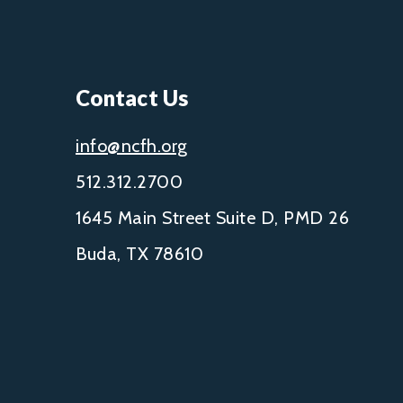
Contact Us
info@ncfh.org
512.312.2700
1645 Main Street Suite D, PMD 26
Buda, TX 78610