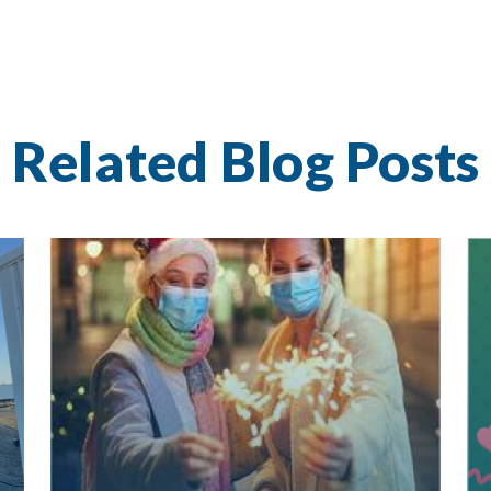
Related Blog Posts