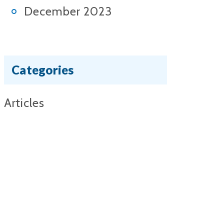
December 2023
Categories
Articles