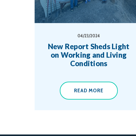
04/23/2024
New Report Sheds Light
on Working and Living
Conditions
READ MORE