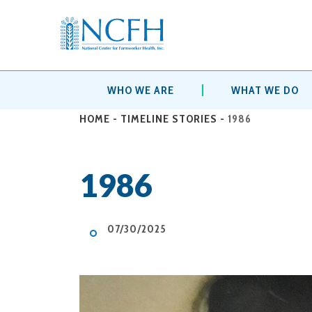
WHO WE ARE
WHAT WE DO
HOME
-
TIMELINE STORIES
-
1986
1986
07/30/2025