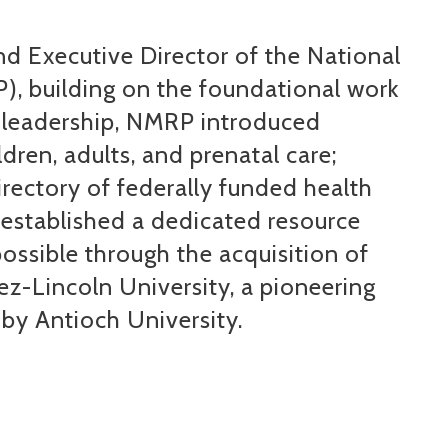
 Executive Director of the National
), building on the foundational work
 leadership, NMRP introduced
ldren, adults, and prenatal care;
ectory of federally funded health
d
established
a dedicated resource
ossible through the acquisition of
rez-Lincoln University, a pioneering
 by Antioch University.