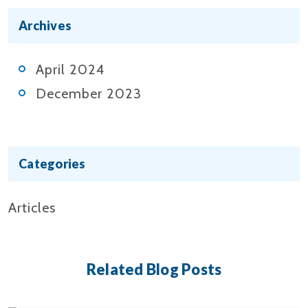
Archives
April 2024
December 2023
Categories
Articles
Related Blog Posts