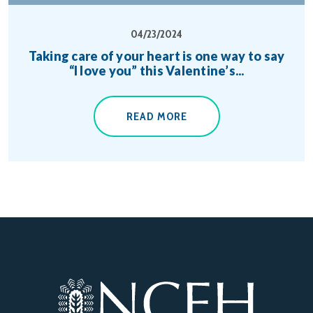
04/23/2024
Taking care of your heart is one way to say
“I love you” this Valentine’s...
READ MORE