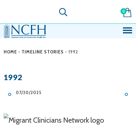
0
HOME
-
TIMELINE STORIES
-
1992
1992
07/30/2025