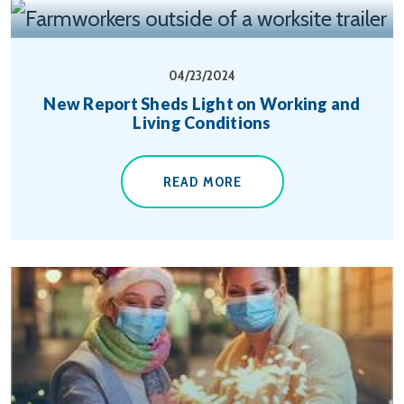
04/23/2024
New Report Sheds Light on Working and
Living Conditions
READ MORE