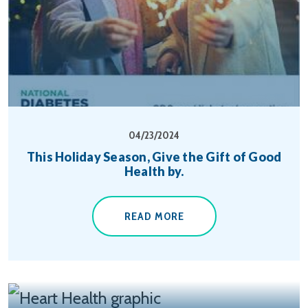
04/23/2024
This Holiday Season, Give the Gift of Good
Health by.
READ MORE