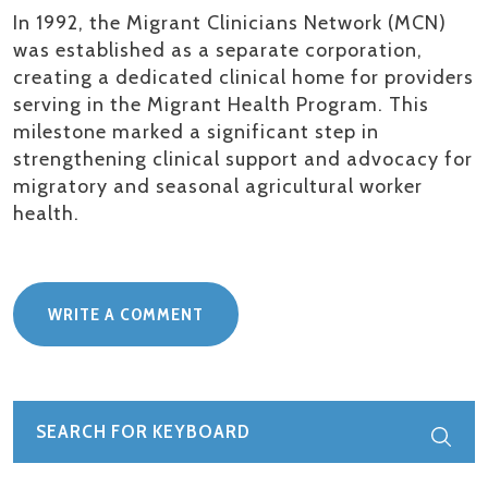
In 1992, the Migrant Clinicians Network (MCN)
was
established
as a separate corporation,
creating a dedicated clinical home for providers
serving in the Migrant Health Program. This
milestone marked a significant step in
strengthening clinical support and advocacy for
migratory and seasonal agricultural worker
health.
WRITE A COMMENT