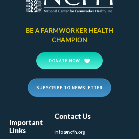
BE A FARMWORKER
HEALTH
CHAMPION
DONATE NOW
SUBSCRIBE TO NEWSLETTER
Contact Us
Important
Links
info@ncfh.org