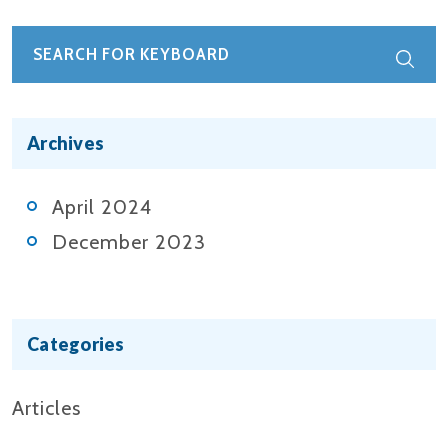
Archives
April 2024
December 2023
Categories
Articles