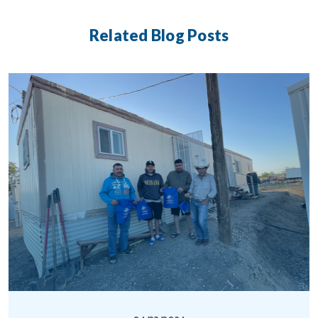
Related Blog Posts