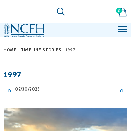
0
HOME
-
TIMELINE STORIES
-
1997
1997
07/30/2025