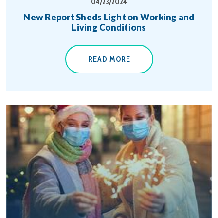
04/23/2024
New Report Sheds Light on Working and
Living Conditions
READ MORE