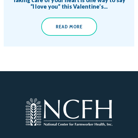
“I love you” this Valentine’s...
READ MORE