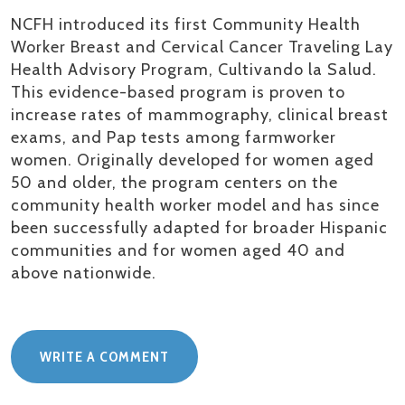
NCFH introduced its first Community Health
Worker Breast and Cervical Cancer Traveling Lay
Health Advisory Program,
Cultivando
la Salud.
This evidence-based program is proven to
increase rates of mammography, clinical breast
exams, and Pap tests among farmworker
women. Originally developed for women aged
50 and older, the program centers on the
community health worker model and has since
been successfully adapted for broader Hispanic
communities and for women aged 40 and
above nationwide
.
WRITE A COMMENT