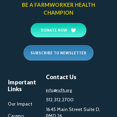
BE A FARMWORKER
HEALTH
CHAMPION
DONATE NOW
SUBSCRIBE TO NEWSLETTER
Contact Us
Important
Links
info@ncfh.org
512.312.2700
Our Impact
1645 Main Street Suite D,
Careers
PMD 26