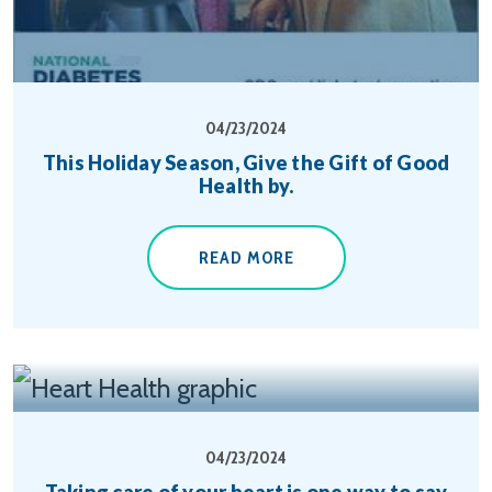
04/23/2024
This Holiday Season, Give the Gift of Good
Health by.
READ MORE
04/23/2024
Taking care of your heart is one way to say