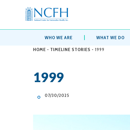
WHO WE ARE
WHAT WE DO
HOME
-
TIMELINE STORIES
-
1999
1999
07/30/2025