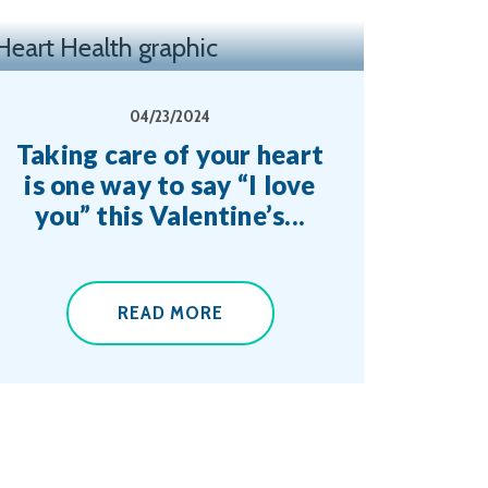
04/23/2024
Taking care of your heart
is one way to say “I love
you” this Valentine’s...
READ MORE