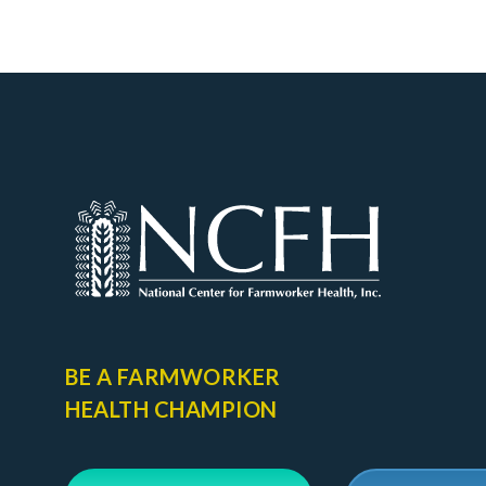
BE A FARMWORKER
HEALTH CHAMPION