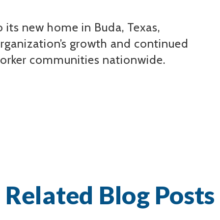
 its new home in Buda, Texas,
organization’s growth and continued
orker communities nationwide.
Related Blog Posts