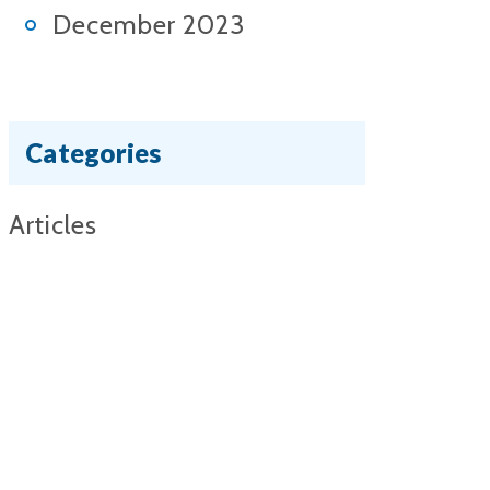
December 2023
Categories
Articles