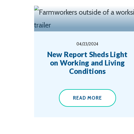
04/23/2024
New Report Sheds Light
on Working and Living
Conditions
READ MORE