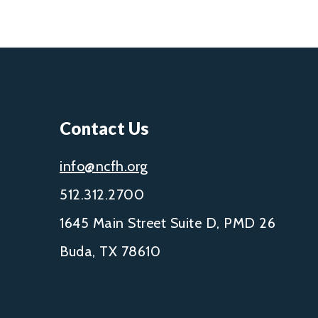
Contact Us
info@ncfh.org
512.312.2700
1645 Main Street Suite D, PMD 26
Buda, TX 78610