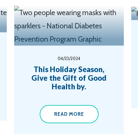
04/23/2024
This Holiday Season,
Give the Gift of Good
Health by.
READ MORE