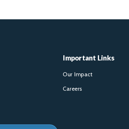
Important Links
Our Impact
Careers