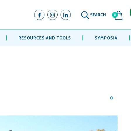
SEARCH
0
RESOURCES AND TOOLS
SYMPOSIA