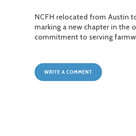
NCFH relocated from Austin to
marking a new chapter in the 
commitment to serving farmw
WRITE A COMMENT