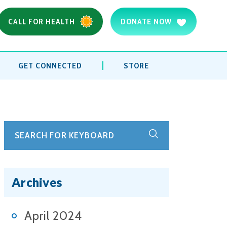
CALL FOR HEALTH
DONATE NOW
GET CONNECTED
STORE
Archives
April 2024