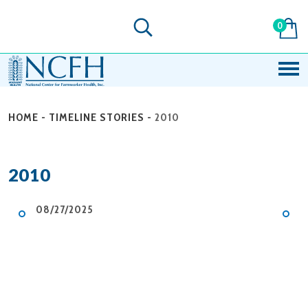
0
HOME
-
TIMELINE STORIES
-
2010
2010
08/27/2025