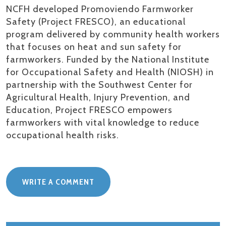
NCFH developed
Promoviendo
Farmworker
Safety (Project FRESCO), an educational
program delivered by community health workers
that focuses on heat and sun safety for
farmworkers. Funded by the National Institute
for Occupational Safety and Health (NIOSH) in
partnership with the Southwest Center for
Agricultural Health, Injury Prevention, and
Education, Project FRESCO empowers
farmworkers with vital knowledge to reduce
occupational health
risks.
WRITE A COMMENT