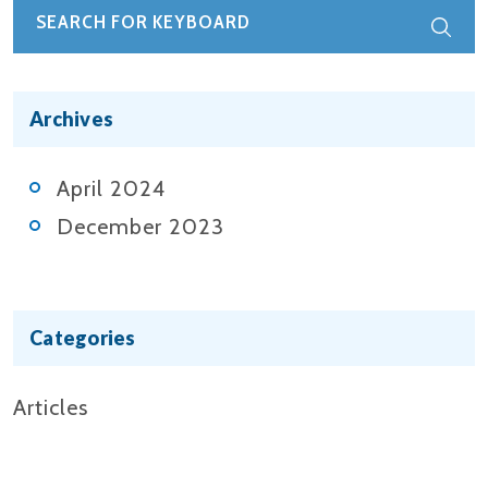
Archives
April 2024
December 2023
Categories
Articles