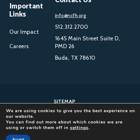
Important
Links
info@ncfh.org
512.312.2700
Our Impact
1645 Main Street Suite D,
Careers
PMD 26
Buda, TX 78610
SITEMAP
We are using cookies to give you the best experience on
COPYRIGHT © 2002-
our website.
2026
You can find out more about which cookies we are
using or switch them off in
settings
.
NCFH.
ALL RIGHTS RESERVED.
Accept