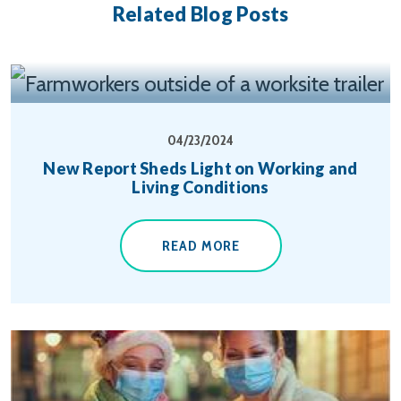
Related Blog Posts
04/23/2024
New Report Sheds Light on Working and
Living Conditions
READ MORE