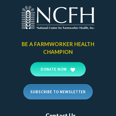
BE A FARMWORKER
HEALTH
CHAMPION
DONATE NOW
SUBSCRIBE TO NEWSLETTER
Contact Us