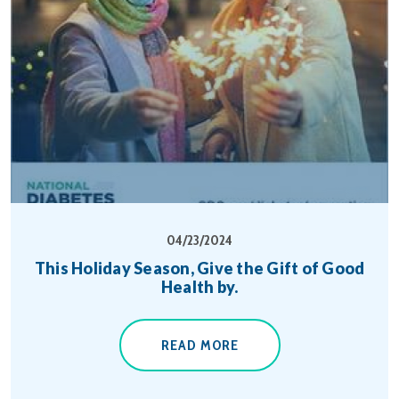
04/23/2024
This Holiday Season, Give the Gift of Good
Health by.
READ MORE