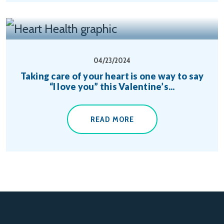
04/23/2024
Taking care of your heart is one way to say
“I love you” this Valentine’s...
READ MORE