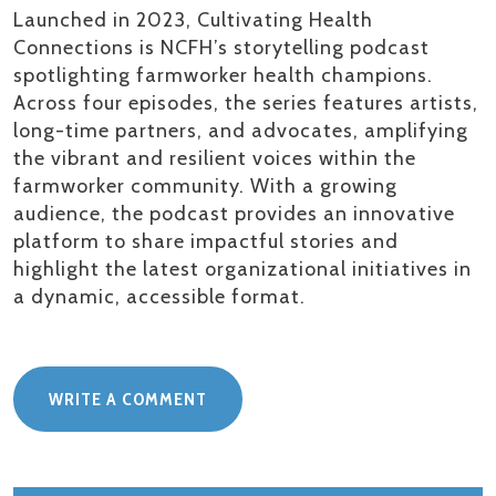
Launched in 2023, Cultivating Health
Connections is NCFH’s storytelling podcast
spotlighting farmworker health champions.
Across four episodes, the series features artists,
long-time partners, and advocates, amplifying
the vibrant and resilient voices within the
farmworker community. With a growing
audience, the podcast provides an innovative
platform to share impactful stories and
highlight the latest organizational initiatives in
a dynamic, accessible format.
WRITE A COMMENT