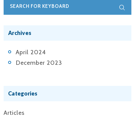
Archives
April 2024
December 2023
Categories
Articles