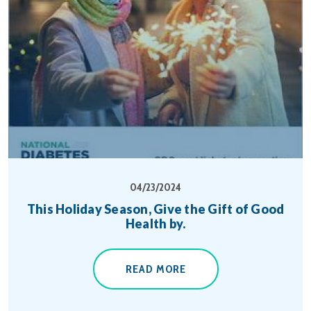
04/23/2024
This Holiday Season, Give the Gift of Good
Health by.
READ MORE