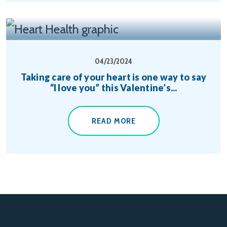
04/23/2024
Taking care of your heart is one way to say
“I love you” this Valentine’s...
READ MORE