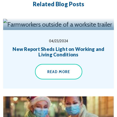
Related Blog Posts
04/23/2024
New Report Sheds Light on Working and
Living Conditions
READ MORE