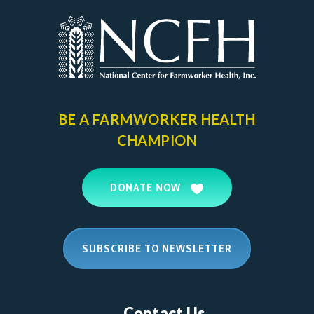
BE A FARMWORKER
HEALTH
CHAMPION
DONATE NOW
SUBSCRIBE TO NEWSLETTER
Contact Us