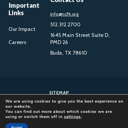
Important
Links
info@ncfh.org
512.312.2700
Our Impact
1645 Main Street Suite D,
Careers
PMD 26
Buda, TX 78610
SITEMAP
We are using cookies to give you the best experience on
COPYRIGHT © 2002-
our website.
2026
You can find out more about which cookies we are
using or switch them off in
settings
.
NCFH.
ALL RIGHTS RESERVED.
Accept