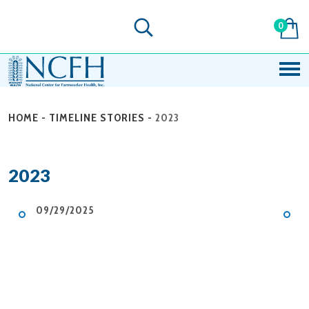
0
HOME
-
TIMELINE STORIES
-
2023
2023
09/29/2025