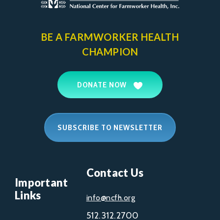
BE A FARMWORKER
HEALTH
CHAMPION
DONATE NOW
SUBSCRIBE TO NEWSLETTER
Contact Us
Important
Links
info@ncfh.org
512.312.2700