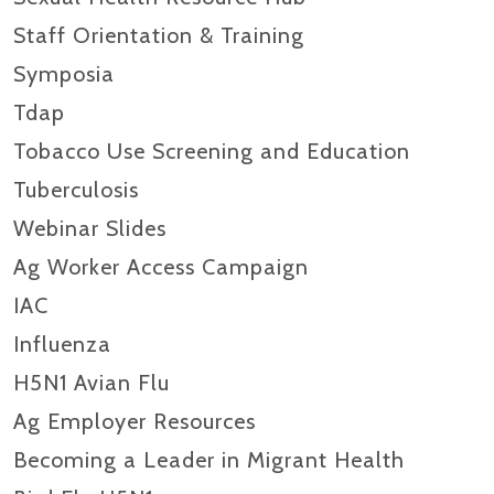
Staff Orientation & Training
Symposia
Tdap
Tobacco Use Screening and Education
Tuberculosis
Webinar Slides
Ag Worker Access Campaign
IAC
Influenza
H5N1 Avian Flu
Ag Employer Resources
Becoming a Leader in Migrant Health