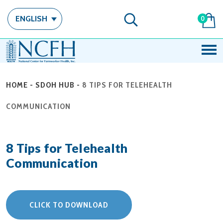
ENGLISH
0
HOME
-
SDOH HUB
-
8 TIPS FOR TELEHEALTH
COMMUNICATION
8 Tips for Telehealth
Communication
CLICK TO DOWNLOAD