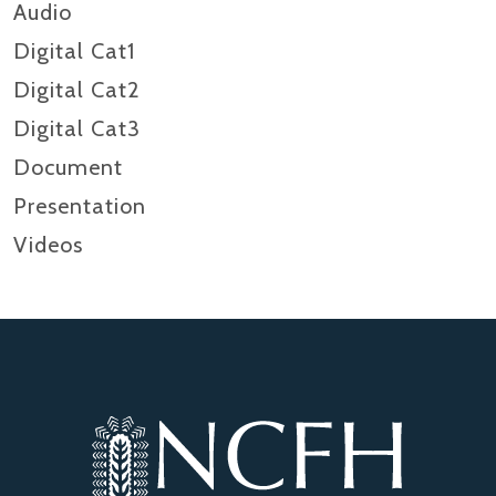
Audio
Digital Cat1
Digital Cat2
Digital Cat3
Document
Presentation
Videos