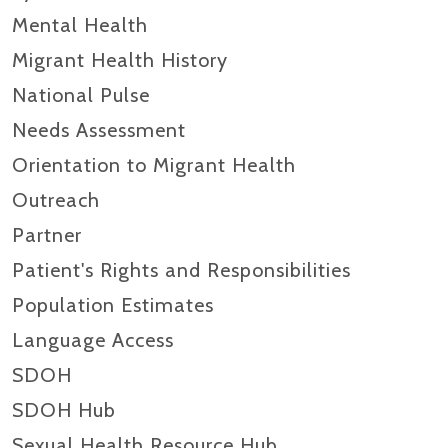
Mental Health
Migrant Health History
National Pulse
Needs Assessment
Orientation to Migrant Health
Outreach
Partner
Patient's Rights and Responsibilities
Population Estimates
Language Access
SDOH
SDOH Hub
Sexual Health Resource Hub