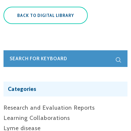
BACK TO DIGITAL LIBRARY
Categories
Research and Evaluation Reports​
Learning Collaborations
Lyme disease