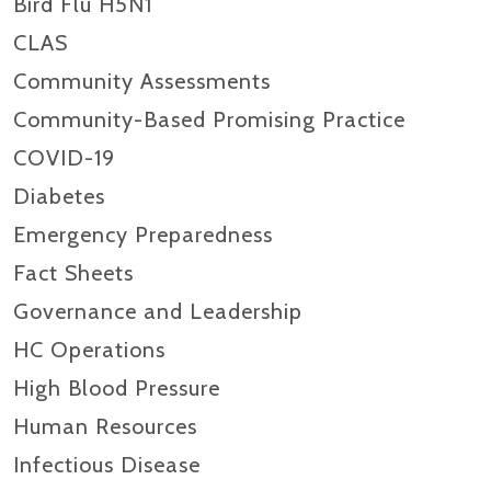
Bird Flu H5N1
CLAS
Community Assessments
Community-Based Promising Practice
COVID-19
Diabetes
Emergency Preparedness
Fact Sheets
Governance and Leadership
HC Operations
High Blood Pressure
Human Resources
Infectious Disease