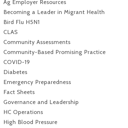
Ag Employer Resources
Becoming a Leader in Migrant Health
Bird Flu H5N1
CLAS
Community Assessments
Community-Based Promising Practice
COVID-19
Diabetes
Emergency Preparedness
Fact Sheets
Governance and Leadership
HC Operations
High Blood Pressure