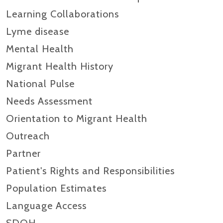
Learning Collaborations
Lyme disease
Mental Health
Migrant Health History
National Pulse
Needs Assessment
Orientation to Migrant Health
Outreach
Partner
Patient's Rights and Responsibilities
Population Estimates
Language Access