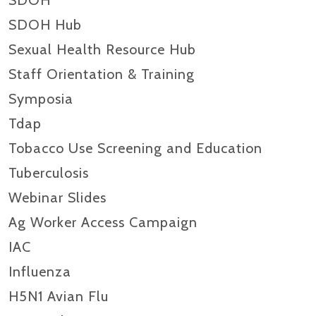
SDOH
SDOH Hub
Sexual Health Resource Hub
Staff Orientation & Training
Symposia
Tdap
Tobacco Use Screening and Education
Tuberculosis
Webinar Slides
Ag Worker Access Campaign
IAC
Influenza
H5N1 Avian Flu