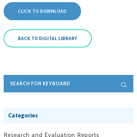
CLICK TO DOWNLOAD
BACK TO DIGITAL LIBRARY
Categories
Research and Evaluation Reports​