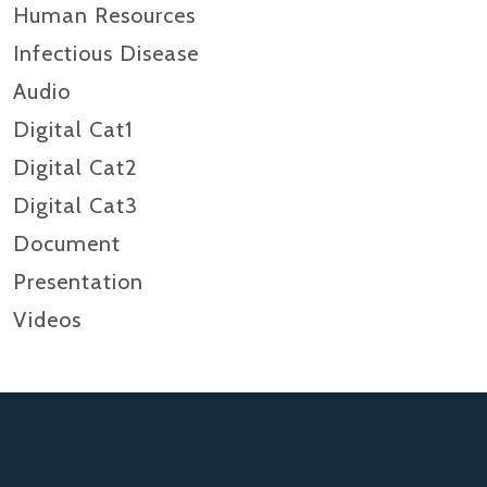
Human Resources
Infectious Disease
Audio
Digital Cat1
Digital Cat2
Digital Cat3
Document
Presentation
Videos