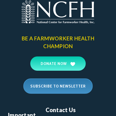
BE A FARMWORKER
HEALTH
CHAMPION
DONATE NOW
SUBSCRIBE TO NEWSLETTER
Contact Us
Important