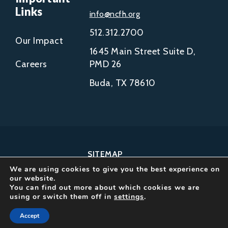
Links
info@ncfh.org
512.312.2700
Our Impact
1645 Main Street Suite D,
Careers
PMD 26
Buda, TX 78610
SITEMAP
We are using cookies to give you the best experience on
COPYRIGHT © 2002-
our website.
2026
You can find out more about which cookies we are
using or switch them off in
settings
.
NCFH.
ALL RIGHTS RESERVED.
Accept