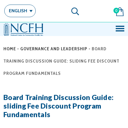
ENGLISH
0
HOME
-
GOVERNANCE AND LEADERSHIP
-
BOARD
TRAINING DISCUSSION GUIDE: SLIDING FEE DISCOUNT
PROGRAM FUNDAMENTALS
Board Training Discussion Guide:
sliding Fee Discount Program
Fundamentals