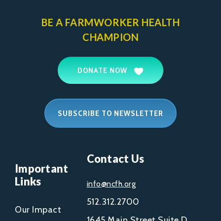
BE A FARMWORKER
HEALTH
CHAMPION
DONATE NOW
SUBSCRIBE TO NEWSLETTER
Contact Us
Important
Links
info@ncfh.org
512.312.2700
Our Impact
1645 Main Street Suite D,