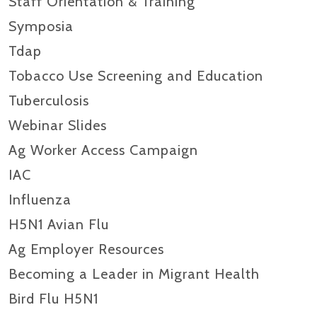
Staff Orientation & Training
Symposia
Tdap
Tobacco Use Screening and Education
Tuberculosis
Webinar Slides
Ag Worker Access Campaign
IAC
Influenza
H5N1 Avian Flu
Ag Employer Resources
Becoming a Leader in Migrant Health
Bird Flu H5N1