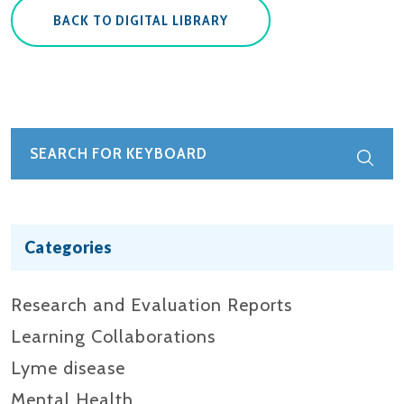
BACK TO DIGITAL LIBRARY
Categories
Research and Evaluation Reports​
Learning Collaborations
Lyme disease
Mental Health