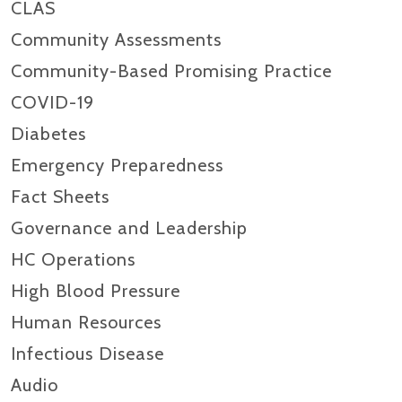
CLAS
Community Assessments
Community-Based Promising Practice
COVID-19
Diabetes
Emergency Preparedness
Fact Sheets
Governance and Leadership
HC Operations
High Blood Pressure
Human Resources
Infectious Disease
Audio