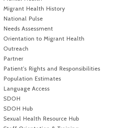
Migrant Health History
National Pulse
Needs Assessment
Orientation to Migrant Health
Outreach
Partner
Patient's Rights and Responsibilities
Population Estimates
Language Access
SDOH
SDOH Hub
Sexual Health Resource Hub