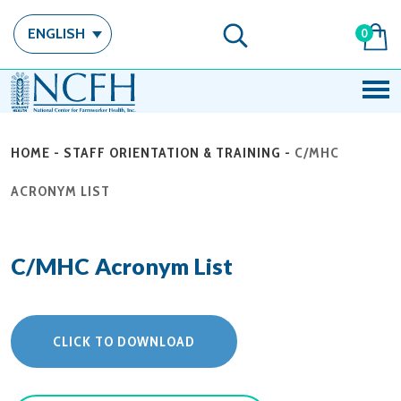
ENGLISH
0
HOME
-
STAFF ORIENTATION & TRAINING
-
C/MHC
ACRONYM LIST
C/MHC Acronym List
CLICK TO DOWNLOAD