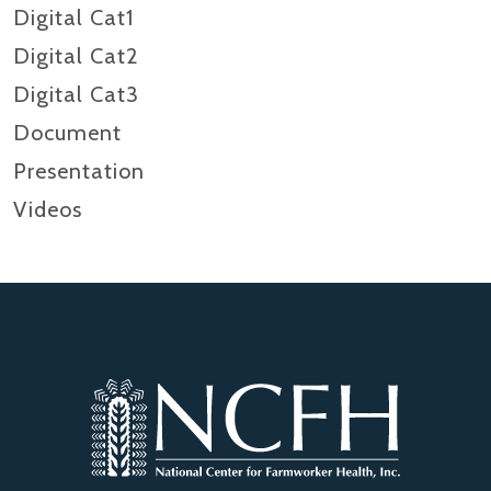
Digital Cat1
Digital Cat2
Digital Cat3
Document
Presentation
Videos