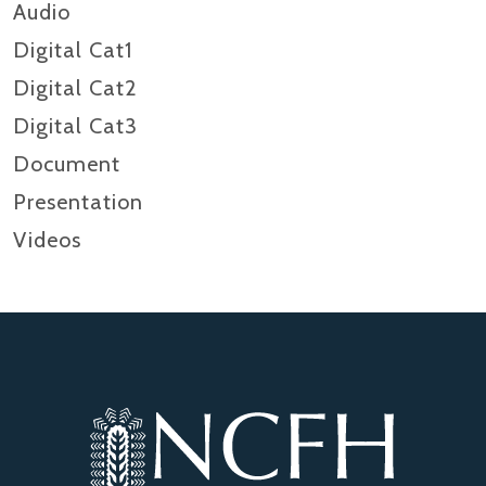
Audio
Digital Cat1
Digital Cat2
Digital Cat3
Document
Presentation
Videos