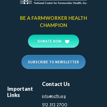
BE A FARMWORKER
HEALTH
CHAMPION
DONATE NOW
SUBSCRIBE TO NEWSLETTER
Contact Us
Important
Links
info@ncfh.org
512.312.2700