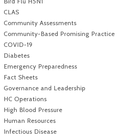
Bird Flu H5N1
CLAS
Community Assessments
Community-Based Promising Practice
COVID-19
Diabetes
Emergency Preparedness
Fact Sheets
Governance and Leadership
HC Operations
High Blood Pressure
Human Resources
Infectious Disease