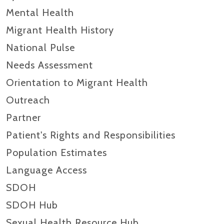
Mental Health
Migrant Health History
National Pulse
Needs Assessment
Orientation to Migrant Health
Outreach
Partner
Patient's Rights and Responsibilities
Population Estimates
Language Access
SDOH
SDOH Hub
Sexual Health Resource Hub