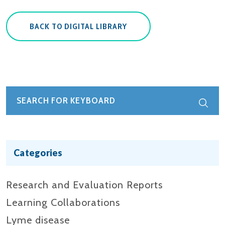
BACK TO DIGITAL LIBRARY
Categories
Research and Evaluation Reports​
Learning Collaborations
Lyme disease