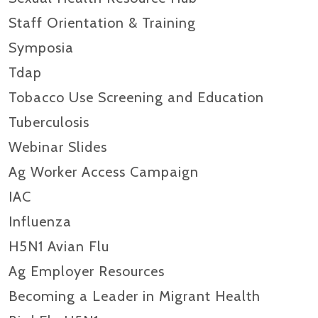
Staff Orientation & Training
Symposia
Tdap
Tobacco Use Screening and Education
Tuberculosis
Webinar Slides
Ag Worker Access Campaign
IAC
Influenza
H5N1 Avian Flu
Ag Employer Resources
Becoming a Leader in Migrant Health