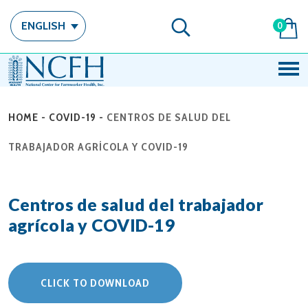
ENGLISH
0
HOME
-
COVID-19
-
CENTROS DE SALUD DEL
TRABAJADOR AGRÍCOLA Y COVID-19
Centros de salud del trabajador
agrícola y COVID-19
CLICK TO DOWNLOAD