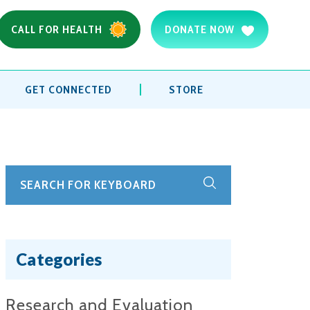
CALL FOR HEALTH
DONATE NOW
GET CONNECTED
STORE
Categories
Research and Evaluation