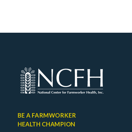
BE A FARMWORKER
HEALTH CHAMPION