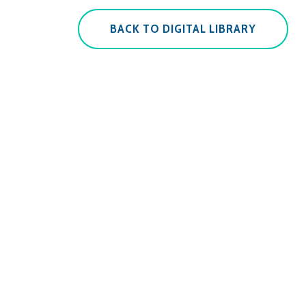
BACK TO DIGITAL LIBRARY