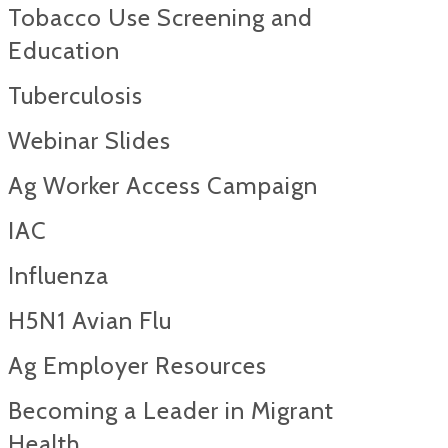
Tobacco Use Screening and
Education
Tuberculosis
Webinar Slides
Ag Worker Access Campaign
IAC
Influenza
H5N1 Avian Flu
Ag Employer Resources
Becoming a Leader in Migrant
Health