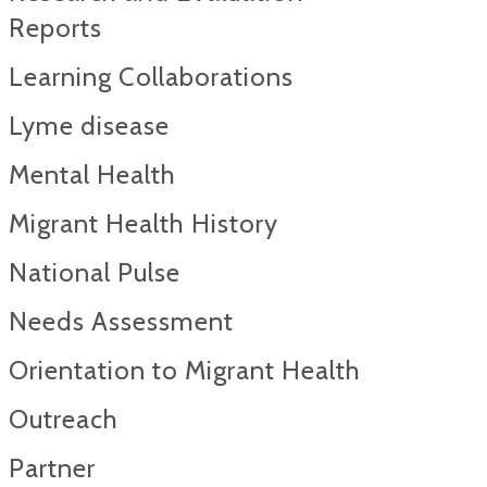
Reports​
Learning Collaborations
Lyme disease
Mental Health
Migrant Health History
National Pulse
Needs Assessment
Orientation to Migrant Health
Outreach
Partner