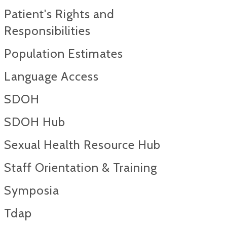
Patient's Rights and
Responsibilities
Population Estimates
Language Access
SDOH
SDOH Hub
Sexual Health Resource Hub
Staff Orientation & Training
Symposia
Tdap