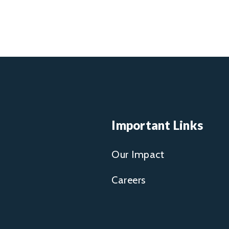
Important Links
Our Impact
Careers