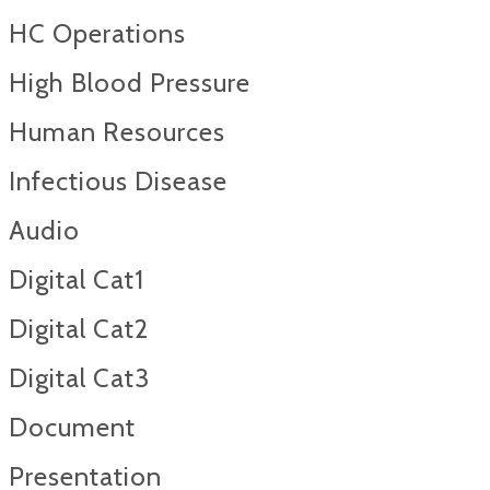
HC Operations
High Blood Pressure
Human Resources
Infectious Disease
Audio
Digital Cat1
Digital Cat2
Digital Cat3
Document
Presentation