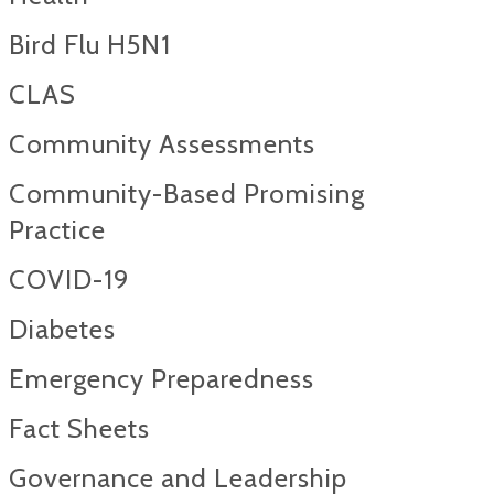
Bird Flu H5N1
CLAS
Community Assessments
Community-Based Promising
Practice
COVID-19
Diabetes
Emergency Preparedness
Fact Sheets
Governance and Leadership