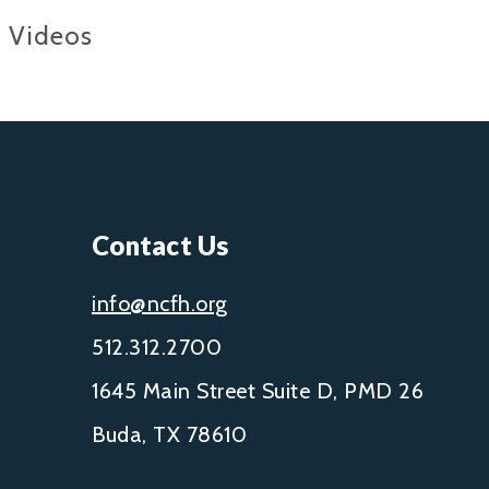
Videos
Contact Us
info@ncfh.org
512.312.2700
1645 Main Street Suite D, PMD 26
Buda, TX 78610