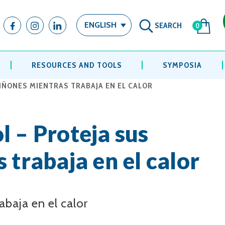
SEARCH
ENGLISH
0
RESOURCES AND TOOLS
SYMPOSIA
RIÑONES MIENTRAS TRABAJA EN EL CALOR
l – Proteja sus
 trabaja en el calor
abaja en el calor