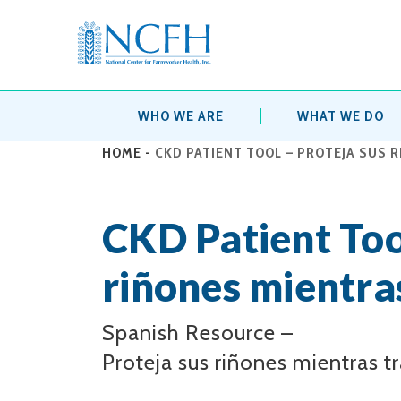
WHO WE ARE
WHAT WE DO
HOME
-
CKD PATIENT TOOL – PROTEJA SUS 
CKD Patient Too
riñones mientras
Spanish Resource –
Proteja sus riñones mientras tr