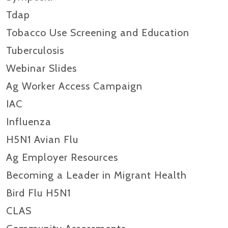
Tdap
Tobacco Use Screening and Education
Tuberculosis
Webinar Slides
Ag Worker Access Campaign
IAC
Influenza
H5N1 Avian Flu
Ag Employer Resources
Becoming a Leader in Migrant Health
Bird Flu H5N1
CLAS