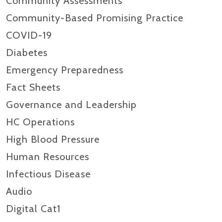
Community Assessments
Community-Based Promising Practice
COVID-19
Diabetes
Emergency Preparedness
Fact Sheets
Governance and Leadership
HC Operations
High Blood Pressure
Human Resources
Infectious Disease
Audio
Digital Cat1