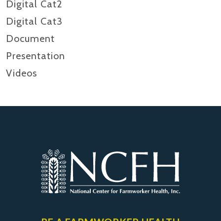
Digital Cat2
Digital Cat3
Document
Presentation
Videos