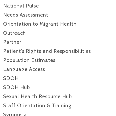
National Pulse
Needs Assessment
Orientation to Migrant Health
Outreach
Partner
Patient's Rights and Responsibilities
Population Estimates
Language Access
SDOH
SDOH Hub
Sexual Health Resource Hub
Staff Orientation & Training
Symposia