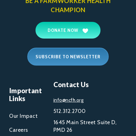
BE A FARMWORKER
HEALTH
CHAMPION
DONATE NOW
SUBSCRIBE TO NEWSLETTER
Contact Us
Important
Links
info@ncfh.org
512.312.2700
Our Impact
1645 Main Street Suite D,
Careers
PMD 26