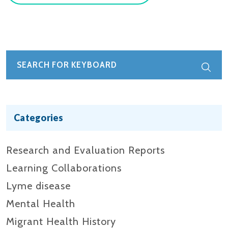
Categories
Research and Evaluation Reports​
Learning Collaborations
Lyme disease
Mental Health
Migrant Health History