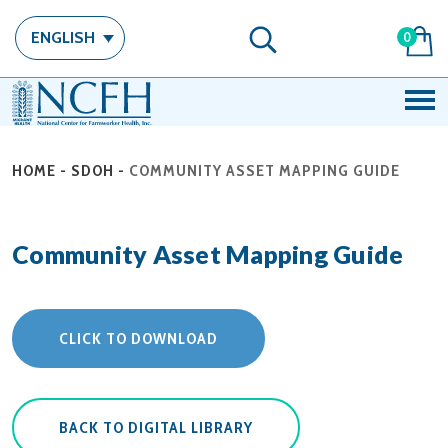
ENGLISH
0
HOME
-
SDOH
-
COMMUNITY ASSET MAPPING GUIDE
Community Asset Mapping Guide
CLICK TO DOWNLOAD
BACK TO DIGITAL LIBRARY