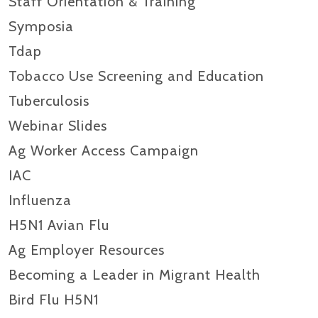
Staff Orientation & Training
Symposia
Tdap
Tobacco Use Screening and Education
Tuberculosis
Webinar Slides
Ag Worker Access Campaign
IAC
Influenza
H5N1 Avian Flu
Ag Employer Resources
Becoming a Leader in Migrant Health
Bird Flu H5N1