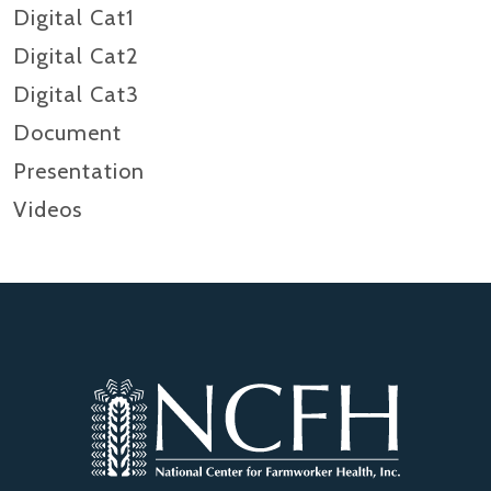
Digital Cat1
Digital Cat2
Digital Cat3
Document
Presentation
Videos