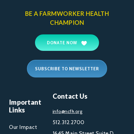
BE A FARMWORKER
HEALTH
CHAMPION
DONATE NOW
SUBSCRIBE TO NEWSLETTER
Contact Us
Important
Links
info@ncfh.org
512.312.2700
Our Impact
1645 Main Street Suite D,