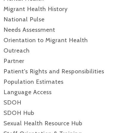
Migrant Health History
National Pulse
Needs Assessment
Orientation to Migrant Health
Outreach
Partner
Patient's Rights and Responsibilities
Population Estimates
Language Access
SDOH
SDOH Hub
Sexual Health Resource Hub