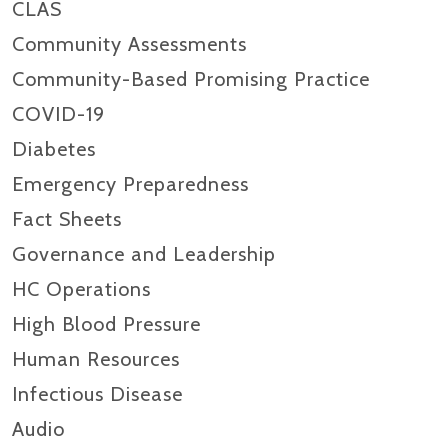
CLAS
Community Assessments
Community-Based Promising Practice
COVID-19
Diabetes
Emergency Preparedness
Fact Sheets
Governance and Leadership
HC Operations
High Blood Pressure
Human Resources
Infectious Disease
Audio