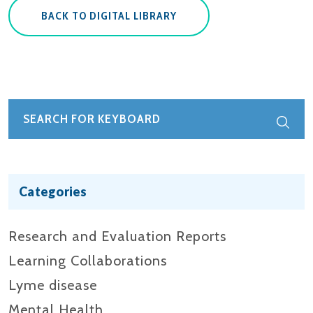
BACK TO DIGITAL LIBRARY
Categories
Research and Evaluation Reports​
Learning Collaborations
Lyme disease
Mental Health