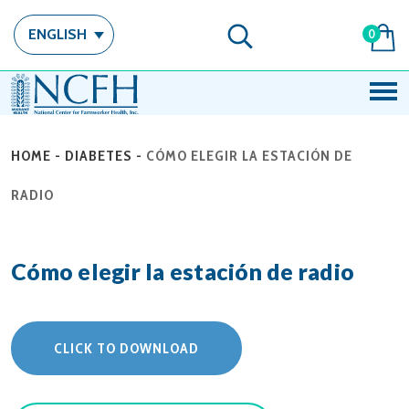
ENGLISH
0
HOME
-
DIABETES
-
CÓMO ELEGIR LA ESTACIÓN DE
RADIO
Cómo elegir la estación de radio
CLICK TO DOWNLOAD