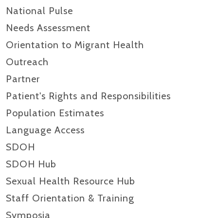
National Pulse
Needs Assessment
Orientation to Migrant Health
Outreach
Partner
Patient's Rights and Responsibilities
Population Estimates
Language Access
SDOH
SDOH Hub
Sexual Health Resource Hub
Staff Orientation & Training
Symposia