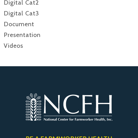
Digital Cat2
Digital Cat3
Document
Presentation
Videos