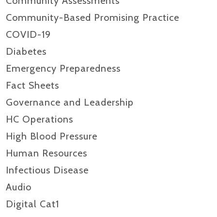
Community Assessments
Community-Based Promising Practice
COVID-19
Diabetes
Emergency Preparedness
Fact Sheets
Governance and Leadership
HC Operations
High Blood Pressure
Human Resources
Infectious Disease
Audio
Digital Cat1