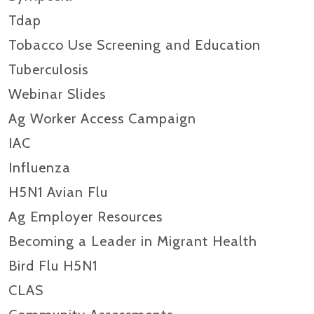
Tdap
Tobacco Use Screening and Education
Tuberculosis
Webinar Slides
Ag Worker Access Campaign
IAC
Influenza
H5N1 Avian Flu
Ag Employer Resources
Becoming a Leader in Migrant Health
Bird Flu H5N1
CLAS