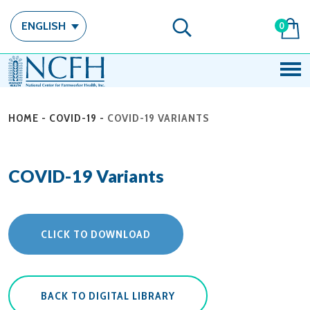
ENGLISH
0
HOME
-
COVID-19
-
COVID-19 VARIANTS
COVID-19 Variants
CLICK TO DOWNLOAD
BACK TO DIGITAL LIBRARY