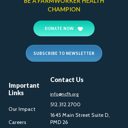
BE A FARMWORKER
HEALTH
CHAMPION
DONATE NOW
SUBSCRIBE TO NEWSLETTER
Contact Us
Important
Links
info@ncfh.org
512.312.2700
Our Impact
1645 Main Street Suite D,
Careers
PMD 26