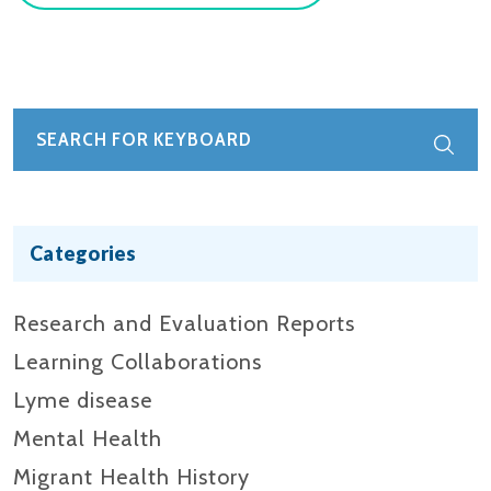
Categories
Research and Evaluation Reports​
Learning Collaborations
Lyme disease
Mental Health
Migrant Health History