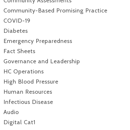
Community Assessments
Community-Based Promising Practice
COVID-19
Diabetes
Emergency Preparedness
Fact Sheets
Governance and Leadership
HC Operations
High Blood Pressure
Human Resources
Infectious Disease
Audio
Digital Cat1