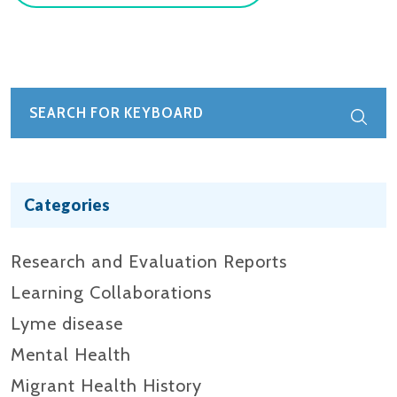
Categories
Research and Evaluation Reports​
Learning Collaborations
Lyme disease
Mental Health
Migrant Health History