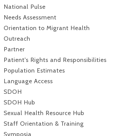
National Pulse
Needs Assessment
Orientation to Migrant Health
Outreach
Partner
Patient's Rights and Responsibilities
Population Estimates
Language Access
SDOH
SDOH Hub
Sexual Health Resource Hub
Staff Orientation & Training
Symposia