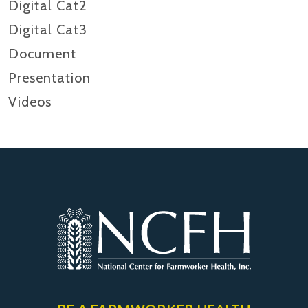
Digital Cat2
Digital Cat3
Document
Presentation
Videos