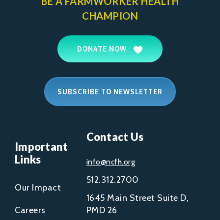
BE A FARMWORKER
HEALTH
CHAMPION
DONATE NOW
SUBSCRIBE TO NEWSLETTER
Contact Us
Important
Links
info@ncfh.org
512.312.2700
Our Impact
1645 Main Street Suite D,
Careers
PMD 26