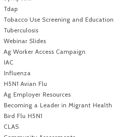
Tdap
Tobacco Use Screening and Education
Tuberculosis
Webinar Slides
Ag Worker Access Campaign
IAC
Influenza
H5N1 Avian Flu
Ag Employer Resources
Becoming a Leader in Migrant Health
Bird Flu H5N1
CLAS