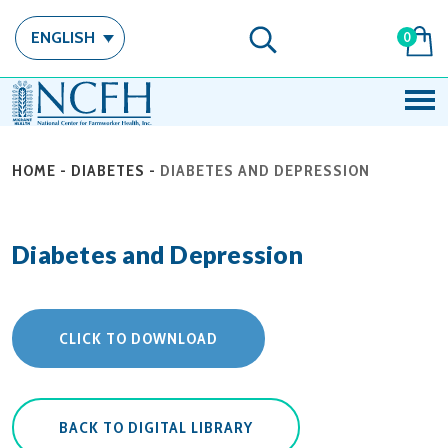
ENGLISH
0
HOME
-
DIABETES
-
DIABETES AND DEPRESSION
Diabetes and Depression
CLICK TO DOWNLOAD
BACK TO DIGITAL LIBRARY