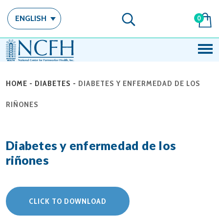
ENGLISH
0
HOME
-
DIABETES
-
DIABETES Y ENFERMEDAD DE LOS
RIÑONES
Diabetes y enfermedad de los
riñones
CLICK TO DOWNLOAD