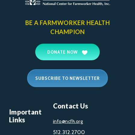
BE A FARMWORKER
HEALTH
CHAMPION
DONATE NOW
SUBSCRIBE TO NEWSLETTER
Contact Us
Important
Links
info@ncfh.org
512.312.2700