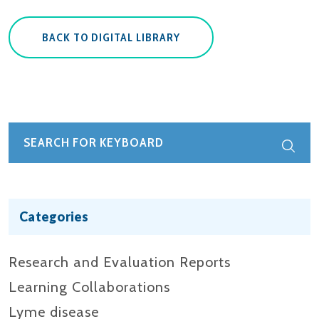
BACK TO DIGITAL LIBRARY
Categories
Research and Evaluation Reports​
Learning Collaborations
Lyme disease