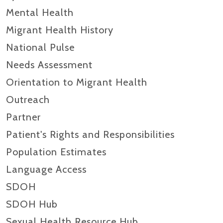
Mental Health
Migrant Health History
National Pulse
Needs Assessment
Orientation to Migrant Health
Outreach
Partner
Patient's Rights and Responsibilities
Population Estimates
Language Access
SDOH
SDOH Hub
Sexual Health Resource Hub