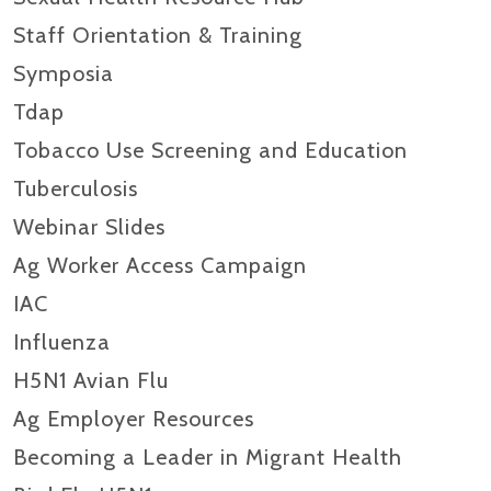
Staff Orientation & Training
Symposia
Tdap
Tobacco Use Screening and Education
Tuberculosis
Webinar Slides
Ag Worker Access Campaign
IAC
Influenza
H5N1 Avian Flu
Ag Employer Resources
Becoming a Leader in Migrant Health