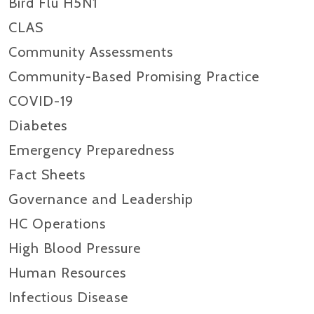
Bird Flu H5N1
CLAS
Community Assessments
Community-Based Promising Practice
COVID-19
Diabetes
Emergency Preparedness
Fact Sheets
Governance and Leadership
HC Operations
High Blood Pressure
Human Resources
Infectious Disease