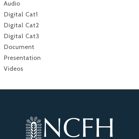
Audio
Digital Cat1
Digital Cat2
Digital Cat3
Document
Presentation
Videos