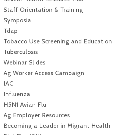
Staff Orientation & Training
Symposia
Tdap
Tobacco Use Screening and Education
Tuberculosis
Webinar Slides
Ag Worker Access Campaign
IAC
Influenza
H5N1 Avian Flu
Ag Employer Resources
Becoming a Leader in Migrant Health