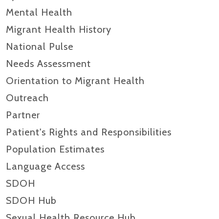
Mental Health
Migrant Health History
National Pulse
Needs Assessment
Orientation to Migrant Health
Outreach
Partner
Patient's Rights and Responsibilities
Population Estimates
Language Access
SDOH
SDOH Hub
Sexual Health Resource Hub