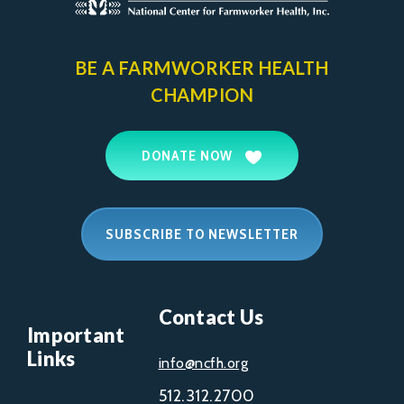
BE A FARMWORKER
HEALTH
CHAMPION
DONATE NOW
SUBSCRIBE TO NEWSLETTER
Contact Us
Important
Links
info@ncfh.org
512.312.2700