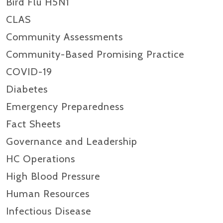
Bird Flu H5N1
CLAS
Community Assessments
Community-Based Promising Practice
COVID-19
Diabetes
Emergency Preparedness
Fact Sheets
Governance and Leadership
HC Operations
High Blood Pressure
Human Resources
Infectious Disease