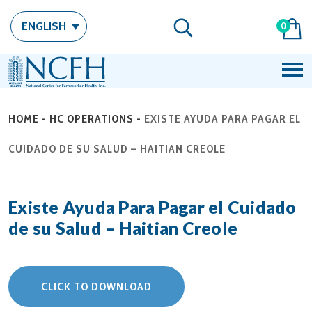
ENGLISH
0
HOME
-
HC OPERATIONS
-
EXISTE AYUDA PARA PAGAR EL
CUIDADO DE SU SALUD – HAITIAN CREOLE
Existe Ayuda Para Pagar el Cuidado
de su Salud – Haitian Creole
CLICK TO DOWNLOAD