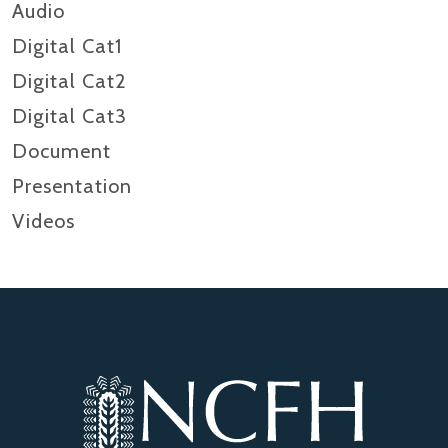
Audio
Digital Cat1
Digital Cat2
Digital Cat3
Document
Presentation
Videos