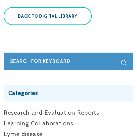
BACK TO DIGITAL LIBRARY
Categories
Research and Evaluation Reports​
Learning Collaborations
Lyme disease